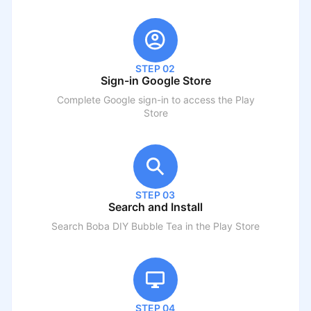
STEP 02
Sign-in Google Store
Complete Google sign-in to access the Play
Store
STEP 03
Search and Install
Search
Boba DIY Bubble Tea
in the Play Store
STEP 04