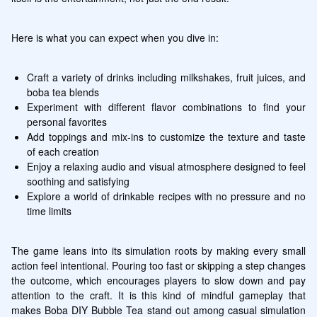
Here is what you can expect when you dive in:
Craft a variety of drinks including milkshakes, fruit juices, and 
boba tea blends
Experiment with different flavor combinations to find your 
personal favorites
Add toppings and mix-ins to customize the texture and taste 
of each creation
Enjoy a relaxing audio and visual atmosphere designed to feel 
soothing and satisfying
Explore a world of drinkable recipes with no pressure and no 
time limits
The game leans into its simulation roots by making every small 
action feel intentional. Pouring too fast or skipping a step changes 
the outcome, which encourages players to slow down and pay 
attention to the craft. It is this kind of mindful gameplay that 
makes Boba DIY Bubble Tea stand out among casual simulation 