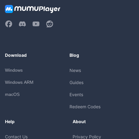
Download
Blog
Windows
News
Windows ARM
Guides
macOS
Events
Redeem Codes
Help
About
Contact Us
Privacy Policy