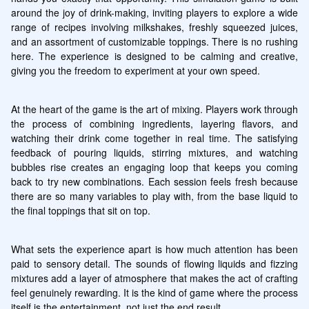
around the joy of drink-making, inviting players to explore a wide 
range of recipes involving milkshakes, freshly squeezed juices, 
and an assortment of customizable toppings. There is no rushing 
here. The experience is designed to be calming and creative, 
giving you the freedom to experiment at your own speed.
At the heart of the game is the art of mixing. Players work through 
the process of combining ingredients, layering flavors, and 
watching their drink come together in real time. The satisfying 
feedback of pouring liquids, stirring mixtures, and watching 
bubbles rise creates an engaging loop that keeps you coming 
back to try new combinations. Each session feels fresh because 
there are so many variables to play with, from the base liquid to 
the final toppings that sit on top.
What sets the experience apart is how much attention has been 
paid to sensory detail. The sounds of flowing liquids and fizzing 
mixtures add a layer of atmosphere that makes the act of crafting 
feel genuinely rewarding. It is the kind of game where the process 
itself is the entertainment, not just the end result.