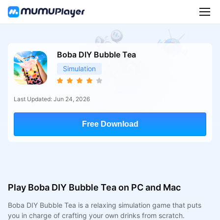
Boba DIY Bubble Tea
Simulation
Last Updated: Jun 24, 2026
Free Download
Play Boba DIY Bubble Tea on PC and Mac
Boba DIY Bubble Tea is a relaxing simulation game that puts
you in charge of crafting your own drinks from scratch.