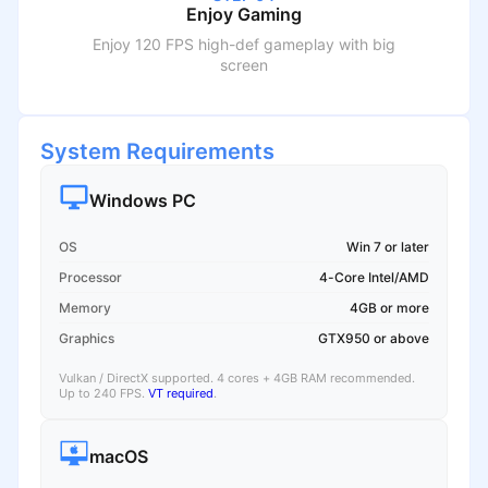
Enjoy Gaming
Enjoy 120 FPS high-def gameplay with big
screen
System Requirements
Windows PC
OS
Win 7 or later
Processor
4-Core Intel/AMD
Memory
4GB or more
Graphics
GTX950 or above
Vulkan / DirectX supported. 4 cores + 4GB RAM recommended.
Up to 240 FPS.
VT required
.
macOS