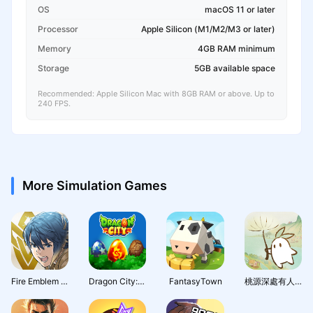
OS
macOS 11 or later
Processor
Apple Silicon (M1/M2/M3 or later)
Memory
4GB RAM minimum
Storage
5GB available space
Recommended: Apple Silicon Mac with 8GB RAM or above. Up to
240 FPS.
More Simulation Games
Fire Emblem Heroes
Dragon City: Mobile Adventure
FantasyTown
桃源深處有人家 - 1.5周年慶