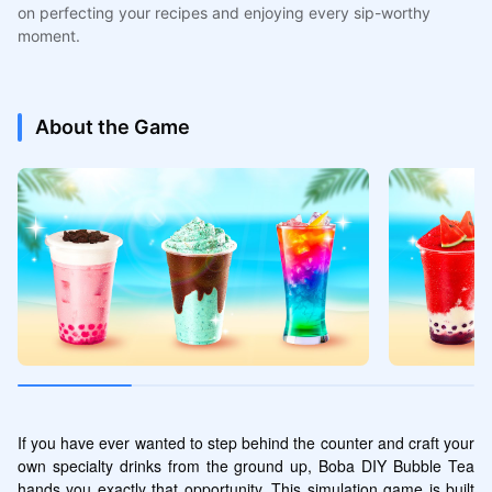
on perfecting your recipes and enjoying every sip-worthy
moment.
About the Game
If you have ever wanted to step behind the counter and craft your 
own specialty drinks from the ground up, Boba DIY Bubble Tea 
hands you exactly that opportunity. This simulation game is built 