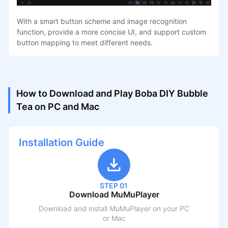
With a smart button scheme and image recognition
function, provide a more concise UI, and support custom
button mapping to meet different needs.
How to Download and Play Boba DIY Bubble
Tea on PC and Mac
Installation Guide
STEP 01
Download MuMuPlayer
Download and install MuMuPlayer on your PC
or Mac