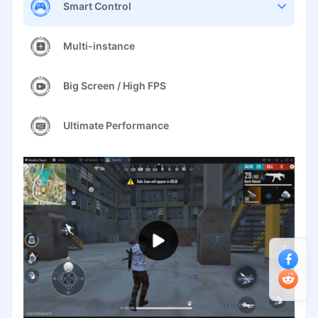
Smart Control
Multi-instance
Big Screen / High FPS
Ultimate Performance