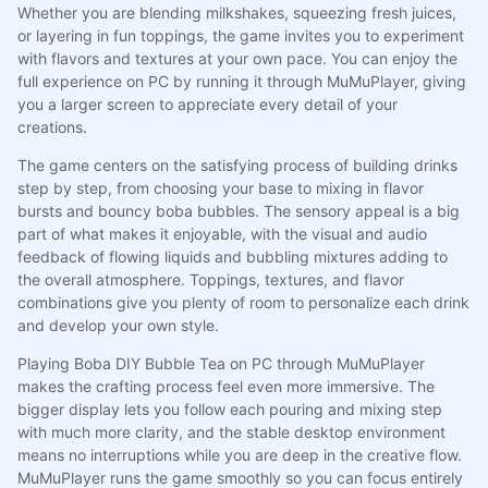
Whether you are blending milkshakes, squeezing fresh juices,
or layering in fun toppings, the game invites you to experiment
with flavors and textures at your own pace. You can enjoy the
full experience on PC by running it through MuMuPlayer, giving
you a larger screen to appreciate every detail of your
creations.
The game centers on the satisfying process of building drinks
step by step, from choosing your base to mixing in flavor
bursts and bouncy boba bubbles. The sensory appeal is a big
part of what makes it enjoyable, with the visual and audio
feedback of flowing liquids and bubbling mixtures adding to
the overall atmosphere. Toppings, textures, and flavor
combinations give you plenty of room to personalize each drink
and develop your own style.
Playing Boba DIY Bubble Tea on PC through MuMuPlayer
makes the crafting process feel even more immersive. The
bigger display lets you follow each pouring and mixing step
with much more clarity, and the stable desktop environment
means no interruptions while you are deep in the creative flow.
MuMuPlayer runs the game smoothly so you can focus entirely