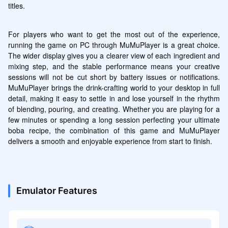
titles.
For players who want to get the most out of the experience, 
running the game on PC through MuMuPlayer is a great choice. 
The wider display gives you a clearer view of each ingredient and 
mixing step, and the stable performance means your creative 
sessions will not be cut short by battery issues or notifications. 
MuMuPlayer brings the drink-crafting world to your desktop in full 
detail, making it easy to settle in and lose yourself in the rhythm 
of blending, pouring, and creating. Whether you are playing for a 
few minutes or spending a long session perfecting your ultimate 
boba recipe, the combination of this game and MuMuPlayer 
delivers a smooth and enjoyable experience from start to finish.
Emulator Features