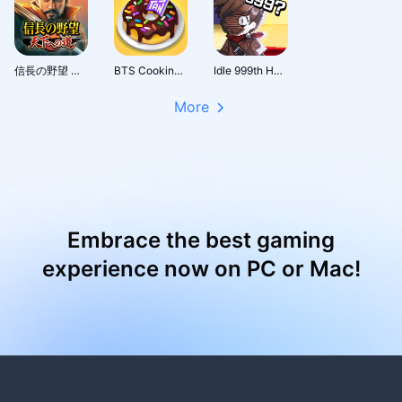
信長の野望 天下への道
BTS Cooking On
Idle 999th Hero:AFK RPG
More
Embrace the best gaming
experience now on PC or Mac!