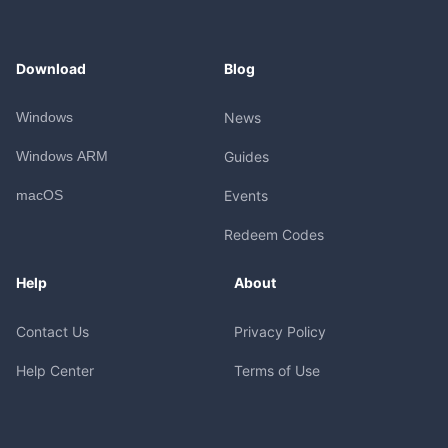
Download
Blog
Windows
News
Windows ARM
Guides
macOS
Events
Redeem Codes
Help
About
Contact Us
Privacy Policy
Help Center
Terms of Use