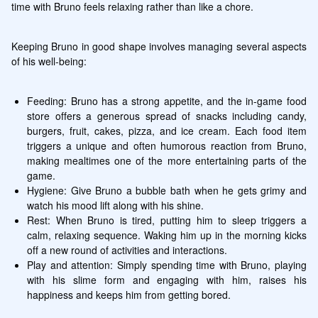
time with Bruno feels relaxing rather than like a chore.
Keeping Bruno in good shape involves managing several aspects 
of his well-being:
Feeding: Bruno has a strong appetite, and the in-game food 
store offers a generous spread of snacks including candy, 
burgers, fruit, cakes, pizza, and ice cream. Each food item 
triggers a unique and often humorous reaction from Bruno, 
making mealtimes one of the more entertaining parts of the 
game.
Hygiene: Give Bruno a bubble bath when he gets grimy and 
watch his mood lift along with his shine.
Rest: When Bruno is tired, putting him to sleep triggers a 
calm, relaxing sequence. Waking him up in the morning kicks 
off a new round of activities and interactions.
Play and attention: Simply spending time with Bruno, playing 
with his slime form and engaging with him, raises his 
happiness and keeps him from getting bored.