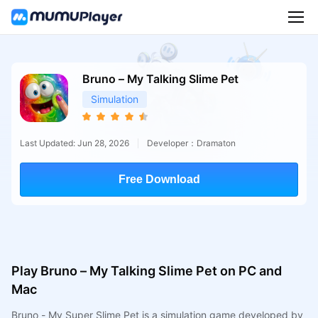
Bruno – My Talking Slime Pet
Simulation
Last Updated: Jun 28, 2026
Developer：Dramaton
Free Download
Play Bruno – My Talking Slime Pet on PC and
Mac
Bruno - My Super Slime Pet is a simulation game developed by