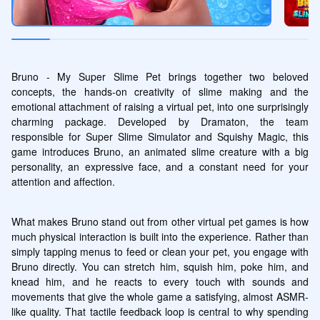
Bruno - My Super Slime Pet brings together two beloved 
concepts, the hands-on creativity of slime making and the 
emotional attachment of raising a virtual pet, into one surprisingly 
charming package. Developed by Dramaton, the team 
responsible for Super Slime Simulator and Squishy Magic, this 
game introduces Bruno, an animated slime creature with a big 
personality, an expressive face, and a constant need for your 
attention and affection.
What makes Bruno stand out from other virtual pet games is how 
much physical interaction is built into the experience. Rather than 
simply tapping menus to feed or clean your pet, you engage with 
Bruno directly. You can stretch him, squish him, poke him, and 
knead him, and he reacts to every touch with sounds and 
movements that give the whole game a satisfying, almost ASMR-
like quality. That tactile feedback loop is central to why spending 