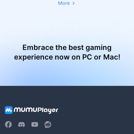
More
Embrace the best gaming
experience now on PC or Mac!