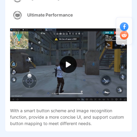
Ultimate Performance
With a smart button scheme and image recognition
function, provide a more concise UI, and support custom
button mapping to meet different needs.