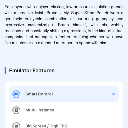
For anyone who enjoys relaxing, low-pressure simulation games 
with a creative twist, Bruno - My Super Slime Pet delivers a 
genuinely enjoyable combination of nurturing gameplay and 
expressive customization. Bruno himself, with his wobbly 
reactions and constantly shifting expressions, is the kind of virtual 
companion that manages to feel entertaining whether you have 
five minutes or an extended afternoon to spend with him.
Emulator Features
Smart Control
Multi-instance
Big Screen / High FPS