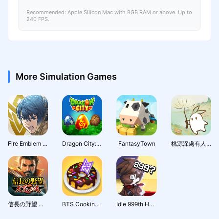
Recommended: Apple Silicon Mac with 8GB RAM or above. Up to
240 FPS.
More Simulation Games
Fire Emblem Heroes
Dragon City: Mobile Adventure
FantasyTown
桃源深處有人家 - 1.5周年慶
信長の野望 天下への道
BTS Cooking On
Idle 999th Hero:AFK RPG