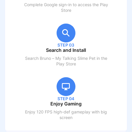
Complete Google sign-in to access the Play
Store
STEP 03
Search and Install
Search
Bruno – My Talking Slime Pet
in the
Play Store
STEP 04
Enjoy Gaming
Enjoy 120 FPS high-def gameplay with big
screen