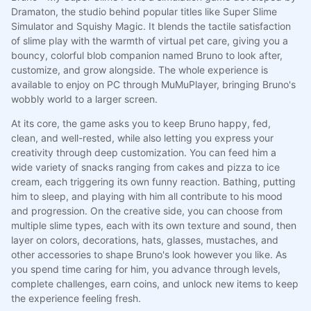
Dramaton, the studio behind popular titles like Super Slime
Simulator and Squishy Magic. It blends the tactile satisfaction
of slime play with the warmth of virtual pet care, giving you a
bouncy, colorful blob companion named Bruno to look after,
customize, and grow alongside. The whole experience is
available to enjoy on PC through MuMuPlayer, bringing Bruno's
wobbly world to a larger screen.
At its core, the game asks you to keep Bruno happy, fed,
clean, and well-rested, while also letting you express your
creativity through deep customization. You can feed him a
wide variety of snacks ranging from cakes and pizza to ice
cream, each triggering its own funny reaction. Bathing, putting
him to sleep, and playing with him all contribute to his mood
and progression. On the creative side, you can choose from
multiple slime types, each with its own texture and sound, then
layer on colors, decorations, hats, glasses, mustaches, and
other accessories to shape Bruno's look however you like. As
you spend time caring for him, you advance through levels,
complete challenges, earn coins, and unlock new items to keep
the experience feeling fresh.