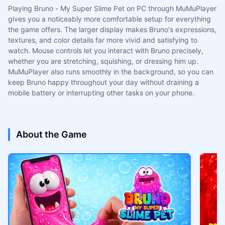
Playing Bruno - My Super Slime Pet on PC through MuMuPlayer
gives you a noticeably more comfortable setup for everything
the game offers. The larger display makes Bruno's expressions,
textures, and color details far more vivid and satisfying to
watch. Mouse controls let you interact with Bruno precisely,
whether you are stretching, squishing, or dressing him up.
MuMuPlayer also runs smoothly in the background, so you can
keep Bruno happy throughout your day without draining a
mobile battery or interrupting other tasks on your phone.
About the Game