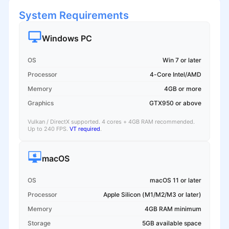
System Requirements
Windows PC
OS
Win 7 or later
Processor
4-Core Intel/AMD
Memory
4GB or more
Graphics
GTX950 or above
Vulkan / DirectX supported. 4 cores + 4GB RAM recommended.
Up to 240 FPS.
VT required
.
macOS
OS
macOS 11 or later
Processor
Apple Silicon (M1/M2/M3 or later)
Memory
4GB RAM minimum
Storage
5GB available space