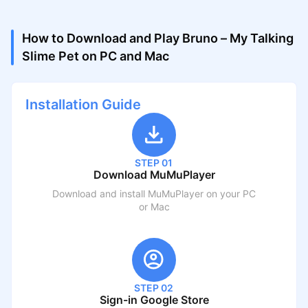
How to Download and Play Bruno – My Talking
Slime Pet on PC and Mac
Installation Guide
STEP 01
Download MuMuPlayer
Download and install MuMuPlayer on your PC
or Mac
STEP 02
Sign-in Google Store