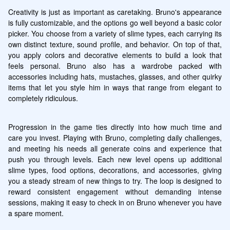
Creativity is just as important as caretaking. Bruno's appearance 
is fully customizable, and the options go well beyond a basic color 
picker. You choose from a variety of slime types, each carrying its 
own distinct texture, sound profile, and behavior. On top of that, 
you apply colors and decorative elements to build a look that 
feels personal. Bruno also has a wardrobe packed with 
accessories including hats, mustaches, glasses, and other quirky 
items that let you style him in ways that range from elegant to 
completely ridiculous.
Progression in the game ties directly into how much time and 
care you invest. Playing with Bruno, completing daily challenges, 
and meeting his needs all generate coins and experience that 
push you through levels. Each new level opens up additional 
slime types, food options, decorations, and accessories, giving 
you a steady stream of new things to try. The loop is designed to 
reward consistent engagement without demanding intense 
sessions, making it easy to check in on Bruno whenever you have 
a spare moment.