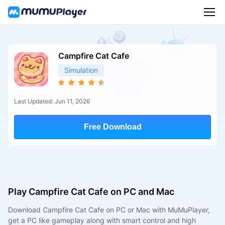
Campfire Cat Cafe
Simulation
Last Updated: Jun 11, 2026
Free Download
Play Campfire Cat Cafe on PC and Mac
Download Campfire Cat Cafe on PC or Mac with MuMuPlayer,
get a PC like gameplay along with smart control and high