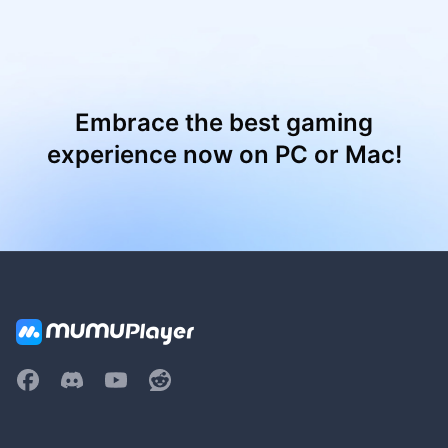
Embrace the best gaming
experience now on PC or Mac!