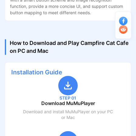
function, provide a more concise UI, and support custom
button mapping to meet different needs.
How to Download and Play Campfire Cat Cafe
on PC and Mac
Installation Guide
STEP 01
Download MuMuPlayer
Download and install MuMuPlayer on your PC
or Mac