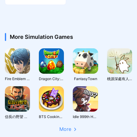
er
More Simulation Games
Fire Emblem Heroes
Dragon City: Mobile Adventure
FantasyTown
桃源深處有人家 - 1.5周年慶
信長の野望 天下への道
BTS Cooking On
Idle 999th Hero:AFK RPG
More