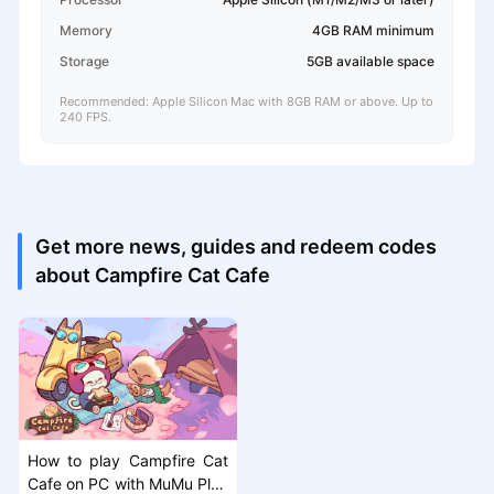
Memory
4GB RAM minimum
Storage
5GB available space
Recommended: Apple Silicon Mac with 8GB RAM or above. Up to
240 FPS.
Get more news, guides and redeem codes
about Campfire Cat Cafe
How to play Campfire Cat
Cafe on PC with MuMu Play