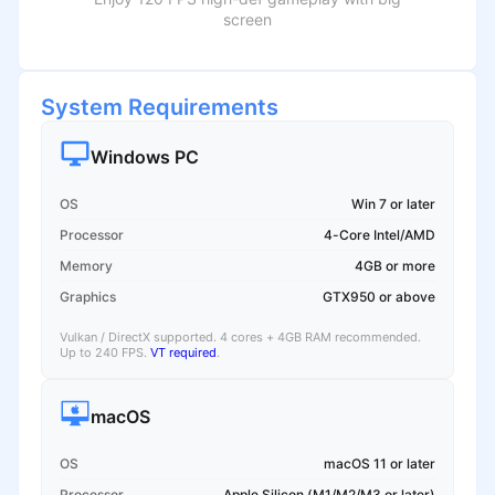
screen
System Requirements
Windows PC
OS
Win 7 or later
Processor
4-Core Intel/AMD
Memory
4GB or more
Graphics
GTX950 or above
Vulkan / DirectX supported. 4 cores + 4GB RAM recommended.
Up to 240 FPS.
VT required
.
macOS
OS
macOS 11 or later
Processor
Apple Silicon (M1/M2/M3 or later)