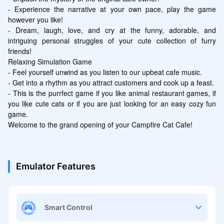
- Experience the narrative at your own pace, play the game 
however you like!

- Dream, laugh, love, and cry at the funny, adorable, and 
intriguing personal struggles of your cute collection of furry 
friends!

Relaxing Simulation Game

- Feel yourself unwind as you listen to our upbeat cafe music.

- Get into a rhythm as you attract customers and cook up a feast.

- This is the purrfect game if you like animal restaurant games, if 
you like cute cats or if you are just looking for an easy cozy fun 
game.

Welcome to the grand opening of your Campfire Cat Cafe!
Emulator Features
Smart Control