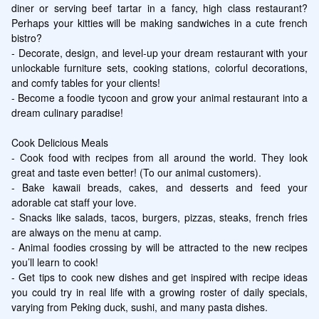
diner or serving beef tartar in a fancy, high class restaurant? 
Perhaps your kitties will be making sandwiches in a cute french 
bistro?

- Decorate, design, and level-up your dream restaurant with your 
unlockable furniture sets, cooking stations, colorful decorations, 
and comfy tables for your clients!

- Become a foodie tycoon and grow your animal restaurant into a 
dream culinary paradise!

Cook Delicious Meals

- Cook food with recipes from all around the world. They look 
great and taste even better! (To our animal customers).

- Bake kawaii breads, cakes, and desserts and feed your 
adorable cat staff your love.

- Snacks like salads, tacos, burgers, pizzas, steaks, french fries 
are always on the menu at camp.

- Animal foodies crossing by will be attracted to the new recipes 
you’ll learn to cook!

- Get tips to cook new dishes and get inspired with recipe ideas 
you could try in real life with a growing roster of daily specials, 
varying from Peking duck, sushi, and many pasta dishes.
