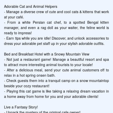
Adorable Cat and Animal Helpers

- Manage a diverse crew of cute and cool cats & kittens that work 
at your café.

- From a white Persian cat chef, to a spotted Bengal kitten 
manager, and even a rag doll as your waiter, the feline world is 
ready to impress!

- Earn tips while you are idle! Discover, and unlock accessories to 
dress your adorable pet staff up in your stylish adorable outfits.

Bed and Breakfast Hotel with a Snowy Mountain View

- Not just a restaurant game! Manage a beautiful resort and spa 
to attract more interesting animal tourists to your locale!

- After a delicious meal, send your cute animal customers off to 
relax in a hot spring onsen bath.

- Check guests them into a tranquil camp on a snow mountaintop 
beside your cozy restaurant!

- Playing this cat game is like taking a relaxing dream vacation in 
a home away from home for you and your adorable clients!

Live a Fantasy Story!

- Unpack the mystery of the original cafe owner!
