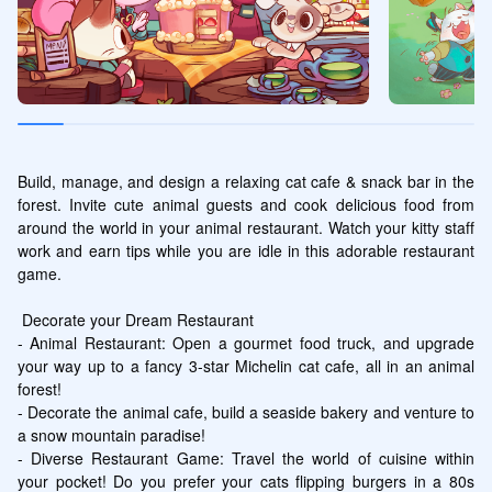
Build, manage, and design a relaxing cat cafe & snack bar in the 
forest. Invite cute animal guests and cook delicious food from 
around the world in your animal restaurant. Watch your kitty staff 
work and earn tips while you are idle in this adorable restaurant 
game.

 Decorate your Dream Restaurant

- Animal Restaurant: Open a gourmet food truck, and upgrade 
your way up to a fancy 3-star Michelin cat cafe, all in an animal 
forest!

- Decorate the animal cafe, build a seaside bakery and venture to 
a snow mountain paradise!

- Diverse Restaurant Game: Travel the world of cuisine within 
your pocket! Do you prefer your cats flipping burgers in a 80s 