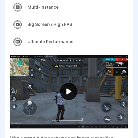
Multi-instance
Big Screen / High FPS
Ultimate Performance
With a smart button scheme and image recognition