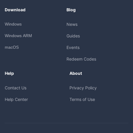
Download
Blog
Windows
News
Windows ARM
Guides
macOS
Events
Redeem Codes
Help
About
Contact Us
Privacy Policy
Help Center
Terms of Use