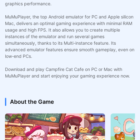
graphics performance.
MuMuPlayer, the top Android emulator for PC and Apple silicon
Mac, delivers an optimal gaming experience with minimal RAM
usage and high FPS. It also allows you to create multiple
instances of the emulator and run several games
simultaneously, thanks to its Multi-instance feature. Its
advanced emulator features ensure smooth gameplay, even on
low-end PCs.
Download and play Campfire Cat Cafe on PC or Mac with
MuMuPlayer and start enjoying your gaming experience now.
About the Game