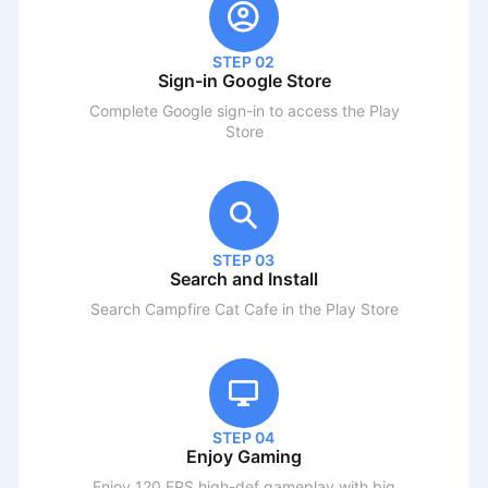
STEP 02
Sign-in Google Store
Complete Google sign-in to access the Play
Store
STEP 03
Search and Install
Search
Campfire Cat Cafe
in the Play Store
STEP 04
Enjoy Gaming
Enjoy 120 FPS high-def gameplay with big