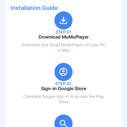
Installation Guide
STEP 01
Download MuMuPlayer
Download and install MuMuPlayer on your PC
or Mac
STEP 02
Sign-in Google Store
Complete Google sign-in to access the Play
Store