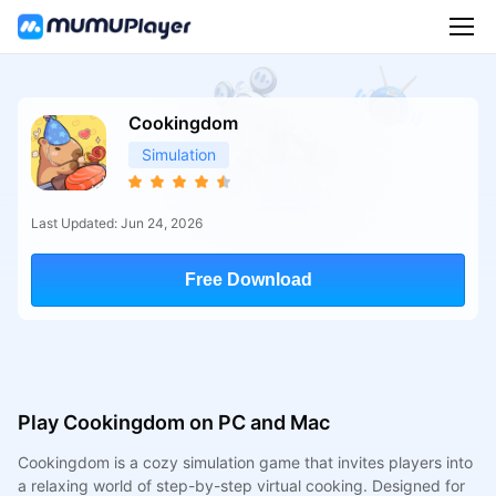
Cookingdom
Simulation
Last Updated: Jun 24, 2026
Free Download
Play Cookingdom on PC and Mac
Cookingdom is a cozy simulation game that invites players into
a relaxing world of step-by-step virtual cooking. Designed for