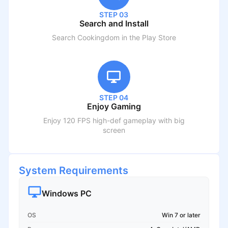
STEP 03
Search and Install
Search
Cookingdom
in the Play Store
STEP 04
Enjoy Gaming
Enjoy 120 FPS high-def gameplay with big
screen
System Requirements
Windows PC
OS
Win 7 or later