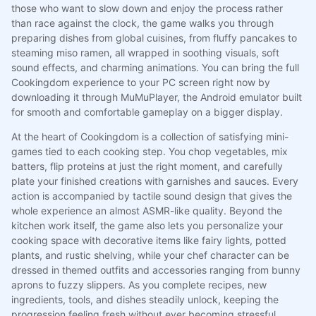
those who want to slow down and enjoy the process rather
than race against the clock, the game walks you through
preparing dishes from global cuisines, from fluffy pancakes to
steaming miso ramen, all wrapped in soothing visuals, soft
sound effects, and charming animations. You can bring the full
Cookingdom experience to your PC screen right now by
downloading it through MuMuPlayer, the Android emulator built
for smooth and comfortable gameplay on a bigger display.
At the heart of Cookingdom is a collection of satisfying mini-
games tied to each cooking step. You chop vegetables, mix
batters, flip proteins at just the right moment, and carefully
plate your finished creations with garnishes and sauces. Every
action is accompanied by tactile sound design that gives the
whole experience an almost ASMR-like quality. Beyond the
kitchen work itself, the game also lets you personalize your
cooking space with decorative items like fairy lights, potted
plants, and rustic shelving, while your chef character can be
dressed in themed outfits and accessories ranging from bunny
aprons to fuzzy slippers. As you complete recipes, new
ingredients, tools, and dishes steadily unlock, keeping the
progression feeling fresh without ever becoming stressful.