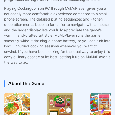
Playing Cookingdom on PC through MuMuPlayer gives you a
noticeably more comfortable experience compared to a small
phone screen. The detailed plating sequences and kitchen
decoration menus become far easier to navigate with a mouse,
and the larger display lets you fully appreciate the game's
warm, hand-crafted art style. MuMuPlayer runs the game
smoothly without draining a phone battery, so you can sink into
long, unhurried cooking sessions whenever you want to
unwind. If you have been looking for the ideal way to enjoy this
cozy culinary escape at its best, setting it up on MuMuPlayer is
the way to go.
About the Game