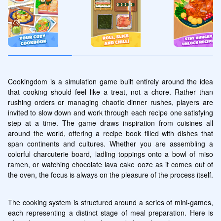
Cookingdom is a simulation game built entirely around the idea 
that cooking should feel like a treat, not a chore. Rather than 
rushing orders or managing chaotic dinner rushes, players are 
invited to slow down and work through each recipe one satisfying 
step at a time. The game draws inspiration from cuisines all 
around the world, offering a recipe book filled with dishes that 
span continents and cultures. Whether you are assembling a 
colorful charcuterie board, ladling toppings onto a bowl of miso 
ramen, or watching chocolate lava cake ooze as it comes out of 
the oven, the focus is always on the pleasure of the process itself.
The cooking system is structured around a series of mini-games, 
each representing a distinct stage of meal preparation. Here is 