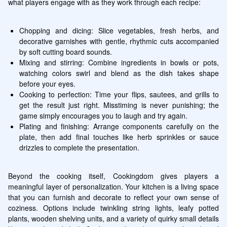
what players engage with as they work through each recipe:
Chopping and dicing: Slice vegetables, fresh herbs, and 
decorative garnishes with gentle, rhythmic cuts accompanied 
by soft cutting board sounds.
Mixing and stirring: Combine ingredients in bowls or pots, 
watching colors swirl and blend as the dish takes shape 
before your eyes.
Cooking to perfection: Time your flips, sautees, and grills to 
get the result just right. Misstiming is never punishing; the 
game simply encourages you to laugh and try again.
Plating and finishing: Arrange components carefully on the 
plate, then add final touches like herb sprinkles or sauce 
drizzles to complete the presentation.
Beyond the cooking itself, Cookingdom gives players a 
meaningful layer of personalization. Your kitchen is a living space 
that you can furnish and decorate to reflect your own sense of 
coziness. Options include twinkling string lights, leafy potted 
plants, wooden shelving units, and a variety of quirky small details 