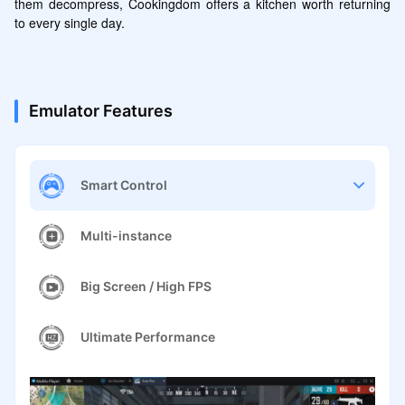
them decompress, Cookingdom offers a kitchen worth returning 
to every single day.
Emulator Features
Smart Control
Multi-instance
Big Screen / High FPS
Ultimate Performance