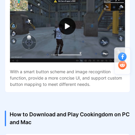
With a smart button scheme and image recognition
function, provide a more concise UI, and support custom
button mapping to meet different needs.
How to Download and Play Cookingdom on PC
and Mac