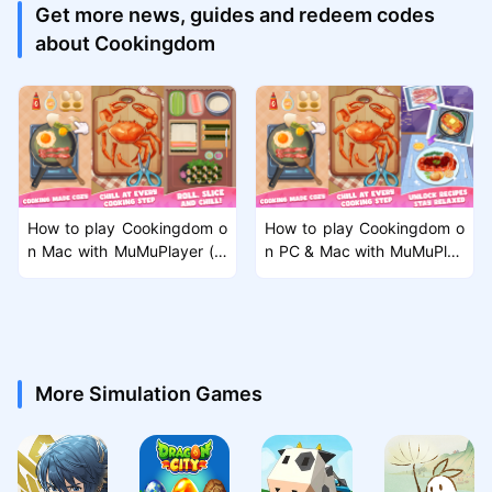
Get more news, guides and redeem codes
about Cookingdom
How to play Cookingdom o
How to play Cookingdom o
n Mac with MuMuPlayer (m
n PC & Mac with MuMuPlay
acOS)
er?
More Simulation Games