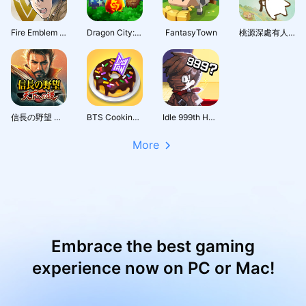
Fire Emblem Heroes
Dragon City: Mobile Adventure
FantasyTown
桃源深處有人家 - 1.5周年慶
信長の野望 天下への道
BTS Cooking On
Idle 999th Hero:AFK RPG
More
Embrace the best gaming
experience now on PC or Mac!