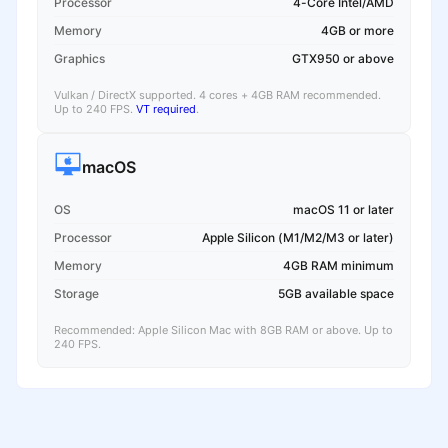
Processor
4-Core Intel/AMD
Memory
4GB or more
Graphics
GTX950 or above
Vulkan / DirectX supported. 4 cores + 4GB RAM recommended.
Up to 240 FPS.
VT required
.
macOS
OS
macOS 11 or later
Processor
Apple Silicon (M1/M2/M3 or later)
Memory
4GB RAM minimum
Storage
5GB available space
Recommended: Apple Silicon Mac with 8GB RAM or above. Up to
240 FPS.