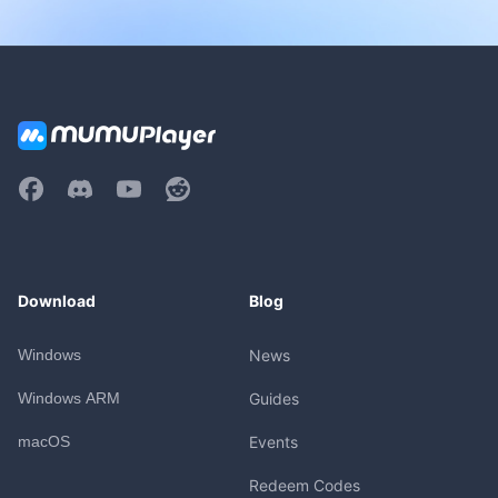
Download
Blog
Windows
News
Windows ARM
Guides
macOS
Events
Redeem Codes