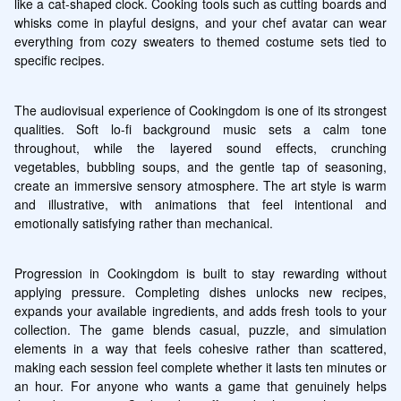
like a cat-shaped clock. Cooking tools such as cutting boards and 
whisks come in playful designs, and your chef avatar can wear 
everything from cozy sweaters to themed costume sets tied to 
specific recipes.
The audiovisual experience of Cookingdom is one of its strongest 
qualities. Soft lo-fi background music sets a calm tone 
throughout, while the layered sound effects, crunching 
vegetables, bubbling soups, and the gentle tap of seasoning, 
create an immersive sensory atmosphere. The art style is warm 
and illustrative, with animations that feel intentional and 
emotionally satisfying rather than mechanical.
Progression in Cookingdom is built to stay rewarding without 
applying pressure. Completing dishes unlocks new recipes, 
expands your available ingredients, and adds fresh tools to your 
collection. The game blends casual, puzzle, and simulation 
elements in a way that feels cohesive rather than scattered, 
making each session feel complete whether it lasts ten minutes or 
an hour. For anyone who wants a game that genuinely helps 