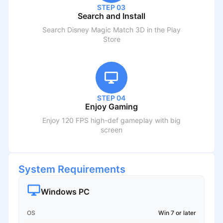
STEP 03
Search and Install
Search
Disney Magic Match 3D
in the Play
Store
STEP 04
Enjoy Gaming
Enjoy 120 FPS high-def gameplay with big
screen
System Requirements
Windows PC
OS
Win 7 or later