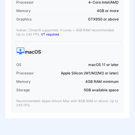
Processor
4-Core Intel/AMD
Memory
4GB or more
Graphics
GTX950 or above
Vulkan / DirectX supported. 4 cores + 4GB RAM recommended.
Up to 240 FPS.
VT required
.
macOS
OS
macOS 11 or later
Processor
Apple Silicon (M1/M2/M3 or later)
Memory
4GB RAM minimum
Storage
5GB available space
Recommended: Apple Silicon Mac with 8GB RAM or above. Up to
240 FPS.