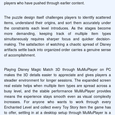
players who have pushed through earlier content.
The puzzle design itself challenges players to identify scattered 
items, understand their origins, and sort them accurately under 
the constraints each level introduces. As the stages become 
more demanding, keeping track of multiple item types 
simultaneously requires sharper focus and quicker decision-
making. The satisfaction of watching a chaotic spread of Disney 
artifacts settle back into organized order carries a genuine sense 
of accomplishment.
Playing Disney Magic Match 3D through MuMuPlayer on PC 
makes the 3D details easier to appreciate and gives players a 
steadier environment for longer sessions. The expanded screen 
real estate helps when multiple item types are spread across a 
busy level, and the stable performance MuMuPlayer provides 
means the experience stays smooth even as visual complexity 
increases. For anyone who wants to work through every 
Enchanted Level and collect every Toy Story item the game has 
to offer, settling in at a desktop setup through MuMuPlayer is a 