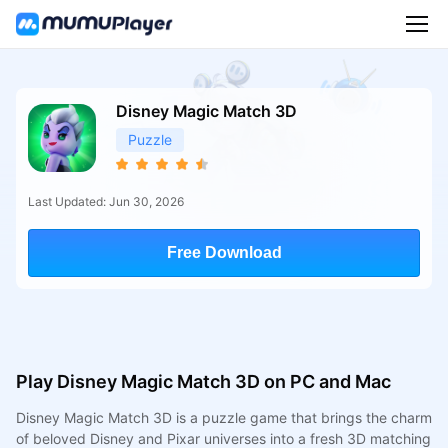
Disney Magic Match 3D
Puzzle
Last Updated: Jun 30, 2026
Free Download
Play Disney Magic Match 3D on PC and Mac
Disney Magic Match 3D is a puzzle game that brings the charm
of beloved Disney and Pixar universes into a fresh 3D matching