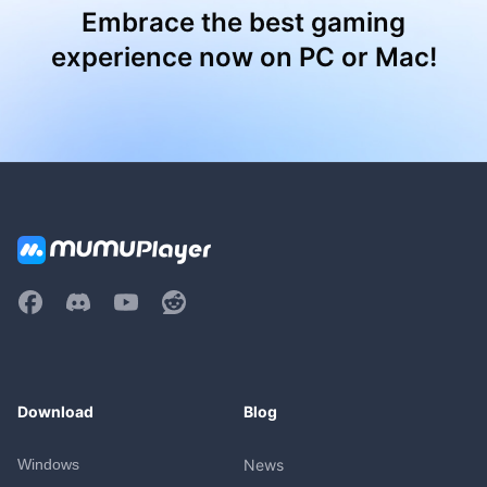
Embrace the best gaming
experience now on PC or Mac!
Download
Blog
Windows
News