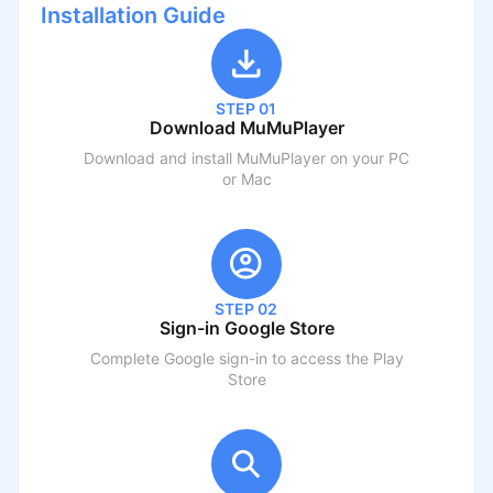
Installation Guide
STEP 01
Download MuMuPlayer
Download and install MuMuPlayer on your PC
or Mac
STEP 02
Sign-in Google Store
Complete Google sign-in to access the Play
Store