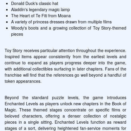
Donald Duck's classic hat
Aladdin's legendary magic lamp
The Heart of Te Fiti from Moana
A variety of princess dresses drawn from multiple films
Woody's boots and a growing collection of Toy Story-themed 
pieces
Toy Story receives particular attention throughout the experience. 
Inspired items appear consistently from the earliest levels and 
continue to expand as players progress deeper into the game, 
with additional collectibles surfacing in later chapters. Fans of the 
franchise will find that the references go well beyond a handful of 
token appearances.
Beyond the standard puzzle levels, the game introduces 
Enchanted Levels as players unlock new chapters in the Book of 
Magic. These themed stages concentrate on specific films or 
beloved characters, offering a denser collection of nostalgic 
pieces in a single sitting. Enchanted Levels function as reward 
stages of a sort, delivering heightened fan-service moments for 