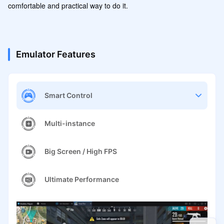
comfortable and practical way to do it.
Emulator Features
Smart Control
Multi-instance
Big Screen / High FPS
Ultimate Performance