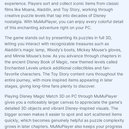
experience. Players sort and collect iconic items from classic
films like Moana, Aladdin, and Toy Story, working through
creative puzzle levels that tap into decades of Disney
nostalgia. With MuMuPlayer, you can enjoy every colorful detail
of this enchanting adventure right on your PC.
The game stands out by presenting its puzzles in full 3D,
letting you interact with recognizable treasures such as
Aladdin's magic lamp, Woody's boots, Mickey Mouse's gloves,
and Minnie Mouse's bow. As you advance through chapters in
the ancient Disney Book of Magic, new themed levels called
Enchanted Levels unlock additional collectibles and fan-
favorite characters. The Toy Story content runs throughout the
entire journey, with more inspired items appearing in later
stages, giving long-time fans plenty to discover.
Playing Disney Magic Match 3D on PC through MuMuPlayer
gives you a noticeably larger canvas to appreciate the game's
detailed 3D objects and vibrant Disney-inspired visuals. The
bigger screen makes it easier to spot and sort scattered items
quickly, which becomes genuinely helpful as puzzle complexity
grows in later chapters. MuMuPlayer also keeps your progress