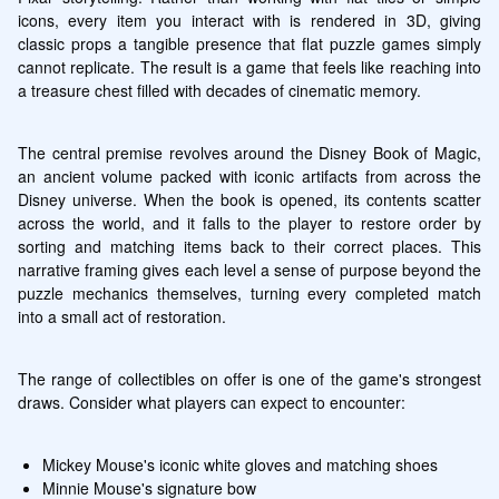
icons, every item you interact with is rendered in 3D, giving 
classic props a tangible presence that flat puzzle games simply 
cannot replicate. The result is a game that feels like reaching into 
a treasure chest filled with decades of cinematic memory.
The central premise revolves around the Disney Book of Magic, 
an ancient volume packed with iconic artifacts from across the 
Disney universe. When the book is opened, its contents scatter 
across the world, and it falls to the player to restore order by 
sorting and matching items back to their correct places. This 
narrative framing gives each level a sense of purpose beyond the 
puzzle mechanics themselves, turning every completed match 
into a small act of restoration.
The range of collectibles on offer is one of the game's strongest 
draws. Consider what players can expect to encounter:
Mickey Mouse's iconic white gloves and matching shoes
Minnie Mouse's signature bow