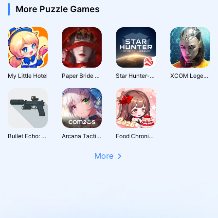
More Puzzle Games
My Little Hotel
Paper Bride 4 Bound Love
Star Hunter-Infinite Lagrange
XCOM Legends | Squad RPG (Early Access)
Bullet Echo: PVP Shooter
Arcana Tactics: Tactical RPG
Food Chronicles: Merge & Story
More