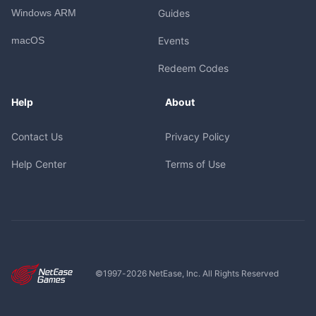
Windows ARM
Guides
macOS
Events
Redeem Codes
Help
About
Contact Us
Privacy Policy
Help Center
Terms of Use
©1997-
2026
NetEase, Inc. All Rights Reserved