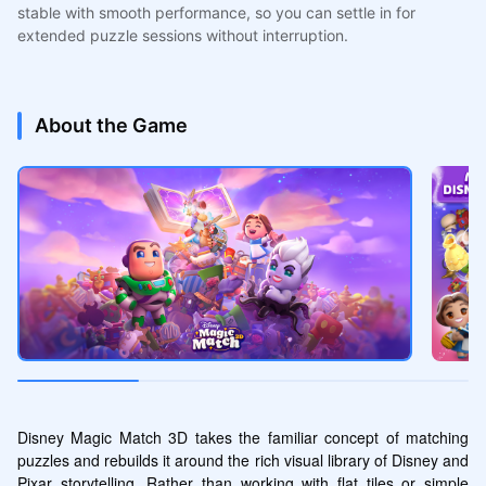
stable with smooth performance, so you can settle in for
extended puzzle sessions without interruption.
About the Game
Disney Magic Match 3D takes the familiar concept of matching 
puzzles and rebuilds it around the rich visual library of Disney and 
Pixar storytelling. Rather than working with flat tiles or simple 