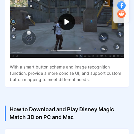
With a smart button scheme and image recognition
function, provide a more concise UI, and support custom
button mapping to meet different needs.
How to Download and Play Disney Magic
Match 3D on PC and Mac