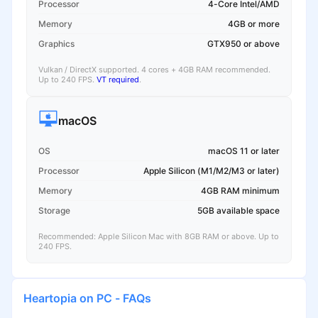
Processor
4-Core Intel/AMD
Memory
4GB or more
Graphics
GTX950 or above
Vulkan / DirectX supported. 4 cores + 4GB RAM recommended.
Up to 240 FPS.
VT required
.
macOS
OS
macOS 11 or later
Processor
Apple Silicon (M1/M2/M3 or later)
Memory
4GB RAM minimum
Storage
5GB available space
Recommended: Apple Silicon Mac with 8GB RAM or above. Up to
240 FPS.
Heartopia on PC - FAQs