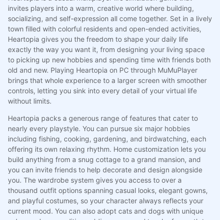
invites players into a warm, creative world where building,
socializing, and self-expression all come together. Set in a lively
town filled with colorful residents and open-ended activities,
Heartopia gives you the freedom to shape your daily life
exactly the way you want it, from designing your living space
to picking up new hobbies and spending time with friends both
old and new. Playing Heartopia on PC through MuMuPlayer
brings that whole experience to a larger screen with smoother
controls, letting you sink into every detail of your virtual life
without limits.
Heartopia packs a generous range of features that cater to
nearly every playstyle. You can pursue six major hobbies
including fishing, cooking, gardening, and birdwatching, each
offering its own relaxing rhythm. Home customization lets you
build anything from a snug cottage to a grand mansion, and
you can invite friends to help decorate and design alongside
you. The wardrobe system gives you access to over a
thousand outfit options spanning casual looks, elegant gowns,
and playful costumes, so your character always reflects your
current mood. You can also adopt cats and dogs with unique