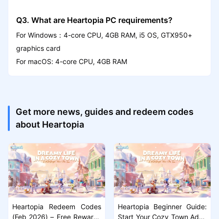
Q3. What are Heartopia PC requirements?
For Windows：4-core CPU, 4GB RAM, i5 OS, GTX950+
graphics card
For macOS: 4-core CPU, 4GB RAM
Get more news, guides and redeem codes
about Heartopia
Heartopia Redeem Codes
Heartopia Beginner Guide:
(Feb 2026) – Free Rewards
Start Your Cozy Town Adve