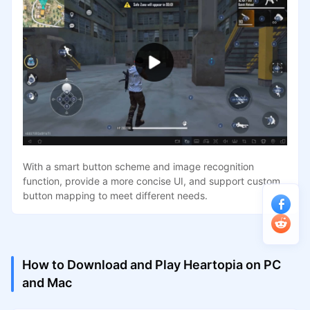
With a smart button scheme and image recognition
function, provide a more concise UI, and support custom
button mapping to meet different needs.
How to Download and Play Heartopia on PC
and Mac