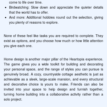
come to life over time.
Birdwatching: Slow down and appreciate the quieter details 
that the world has to offer.
And more: Additional hobbies round out the selection, giving 
you plenty of reasons to explore.
None of these feel like tasks you are required to complete. They 
exist as options, and you choose how much or how little attention 
you give each one.
Home design is another major pillar of the Heartopia experience. 
The game gives you a wide toolkit for building and decorating 
your personal space, and the range of styles you can pursue is 
genuinely broad. A cozy, countryside cottage aesthetic is just as 
achievable as a sleek, large-scale mansion, and every structural 
and decorative choice is yours to make. Friends can also be 
invited into your space to help design and furnish together, 
turning home building into a collaborative activity rather than a 
solo project.