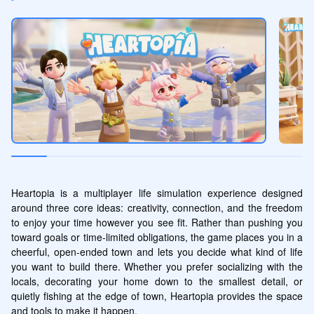
Heartopia is a multiplayer life simulation experience designed 
around three core ideas: creativity, connection, and the freedom 
to enjoy your time however you see fit. Rather than pushing you 
toward goals or time-limited obligations, the game places you in a 
cheerful, open-ended town and lets you decide what kind of life 
you want to build there. Whether you prefer socializing with the 
locals, decorating your home down to the smallest detail, or 
quietly fishing at the edge of town, Heartopia provides the space 
and tools to make it happen.