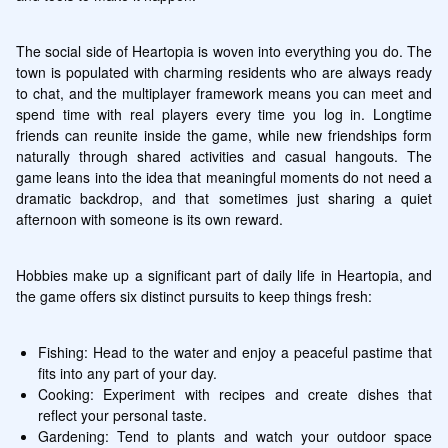
The social side of Heartopia is woven into everything you do. The 
town is populated with charming residents who are always ready 
to chat, and the multiplayer framework means you can meet and 
spend time with real players every time you log in. Longtime 
friends can reunite inside the game, while new friendships form 
naturally through shared activities and casual hangouts. The 
game leans into the idea that meaningful moments do not need a 
dramatic backdrop, and that sometimes just sharing a quiet 
afternoon with someone is its own reward.
Hobbies make up a significant part of daily life in Heartopia, and 
the game offers six distinct pursuits to keep things fresh:
Fishing: Head to the water and enjoy a peaceful pastime that 
fits into any part of your day.
Cooking: Experiment with recipes and create dishes that 
reflect your personal taste.
Gardening: Tend to plants and watch your outdoor space 