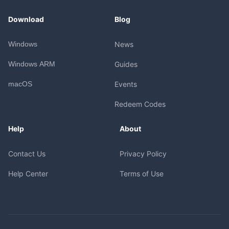
Download
Blog
Windows
News
Windows ARM
Guides
macOS
Events
Redeem Codes
Help
About
Contact Us
Privacy Policy
Help Center
Terms of Use