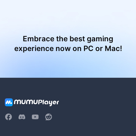
Embrace the best gaming
experience now on PC or Mac!