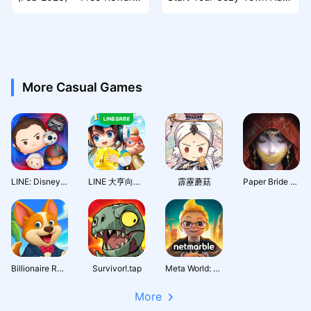
Guide
nture
More Casual Games
LINE: Disney Tsum Tsum
LINE 大亨向前衝
霹靂蘑菇
Paper Bride 7 Lethal Bond
Billionaire Royale Club
Survivor!.tap
Meta World: My City
More