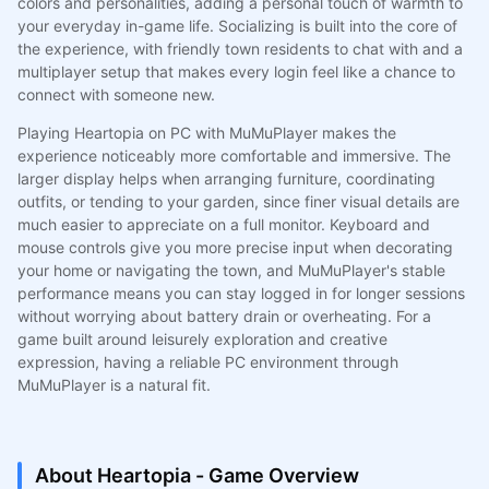
colors and personalities, adding a personal touch of warmth to
your everyday in-game life. Socializing is built into the core of
the experience, with friendly town residents to chat with and a
multiplayer setup that makes every login feel like a chance to
connect with someone new.
Playing Heartopia on PC with MuMuPlayer makes the
experience noticeably more comfortable and immersive. The
larger display helps when arranging furniture, coordinating
outfits, or tending to your garden, since finer visual details are
much easier to appreciate on a full monitor. Keyboard and
mouse controls give you more precise input when decorating
your home or navigating the town, and MuMuPlayer's stable
performance means you can stay logged in for longer sessions
without worrying about battery drain or overheating. For a
game built around leisurely exploration and creative
expression, having a reliable PC environment through
MuMuPlayer is a natural fit.
About Heartopia - Game Overview