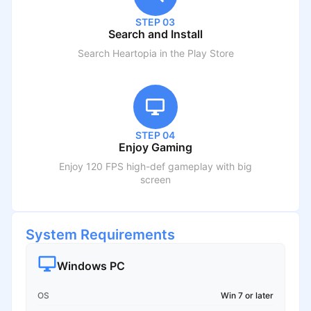
STEP 03
Search and Install
Search
Heartopia
in the Play Store
STEP 04
Enjoy Gaming
Enjoy 120 FPS high-def gameplay with big
screen
System Requirements
Windows PC
OS
Win 7 or later