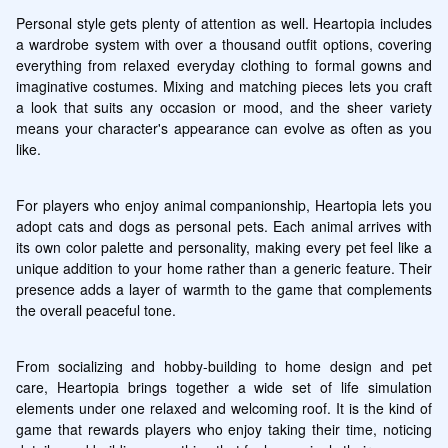
Personal style gets plenty of attention as well. Heartopia includes 
a wardrobe system with over a thousand outfit options, covering 
everything from relaxed everyday clothing to formal gowns and 
imaginative costumes. Mixing and matching pieces lets you craft 
a look that suits any occasion or mood, and the sheer variety 
means your character's appearance can evolve as often as you 
like.
For players who enjoy animal companionship, Heartopia lets you 
adopt cats and dogs as personal pets. Each animal arrives with 
its own color palette and personality, making every pet feel like a 
unique addition to your home rather than a generic feature. Their 
presence adds a layer of warmth to the game that complements 
the overall peaceful tone.
From socializing and hobby-building to home design and pet 
care, Heartopia brings together a wide set of life simulation 
elements under one relaxed and welcoming roof. It is the kind of 
game that rewards players who enjoy taking their time, noticing 