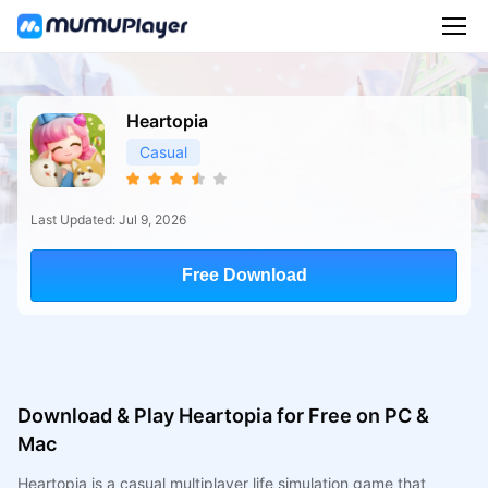
Heartopia
Casual
Last Updated: Jul 9, 2026
Free Download
Download & Play Heartopia for Free on PC &
Mac
Heartopia is a casual multiplayer life simulation game that