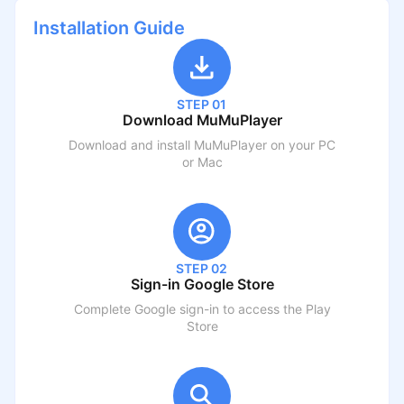
Installation Guide
STEP 01
Download MuMuPlayer
Download and install MuMuPlayer on your PC
or Mac
STEP 02
Sign-in Google Store
Complete Google sign-in to access the Play
Store