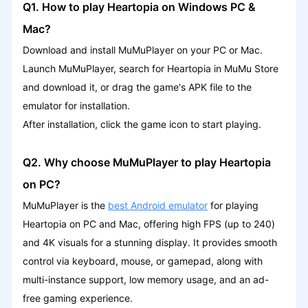
Q1. How to play Heartopia on Windows PC &
Mac?
Download and install MuMuPlayer on your PC or Mac.
Launch MuMuPlayer, search for Heartopia in MuMu Store
and download it, or drag the game's APK file to the
emulator for installation.
After installation, click the game icon to start playing.
Q2. Why choose MuMuPlayer to play Heartopia
on PC?
MuMuPlayer is the
best Android emulator
for playing
Heartopia on PC and Mac, offering high FPS (up to 240)
and 4K visuals for a stunning display. It provides smooth
control via keyboard, mouse, or gamepad, along with
multi-instance support, low memory usage, and an ad-
free gaming experience.