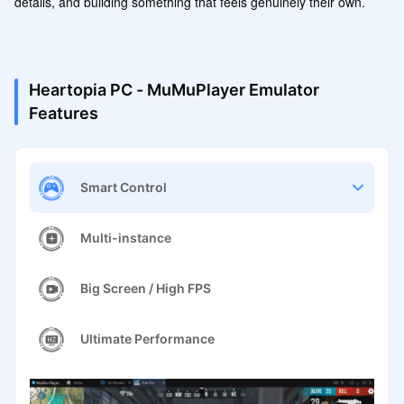
details, and building something that feels genuinely their own.
Heartopia PC - MuMuPlayer Emulator
Features
Smart Control
Multi-instance
Big Screen / High FPS
Ultimate Performance