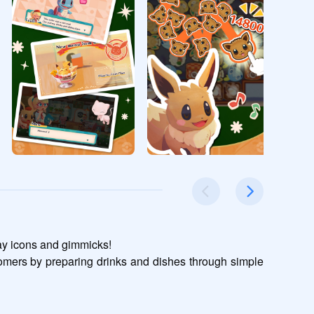
y icons and gimmicks!

omers by preparing drinks and dishes through simple 