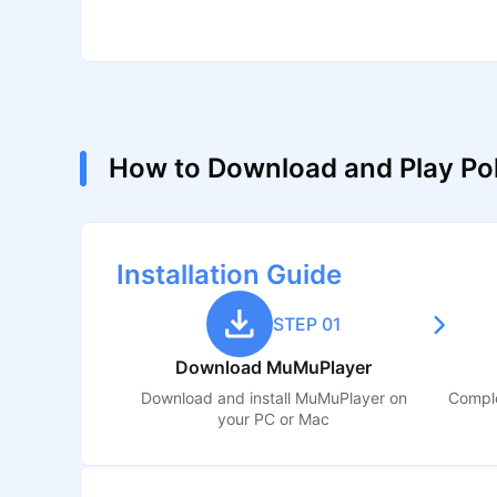
How to Download and Play P
Installation Guide
STEP 01
Download MuMuPlayer
Download and install MuMuPlayer on
Comple
your PC or Mac