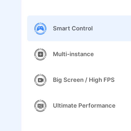
Smart Control
Multi-instance
Big Screen / High FPS
Ultimate Performance