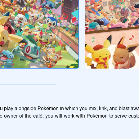
 play alongside Pokémon in which you mix, link, and blast awa
e owner of the café, you will work with Pokémon to serve cust