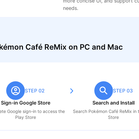
more concise UI, and support c
needs.
okémon Café ReMix on PC and Mac
STEP 02
STEP 03
Sign-in Google Store
Search and Install
te Google sign-in to access the
Search
Pokémon Café ReMix
in 
Play Store
Store