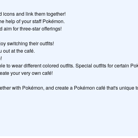
icons and link them together!

he help of your staff Pokémon.

im for three-star offerings!

switching their outfits!

out at the café.



e to wear different colored outfits. Special outfits for certain P
reate your very own café!

ether with Pokémon, and create a Pokémon café that's unique t