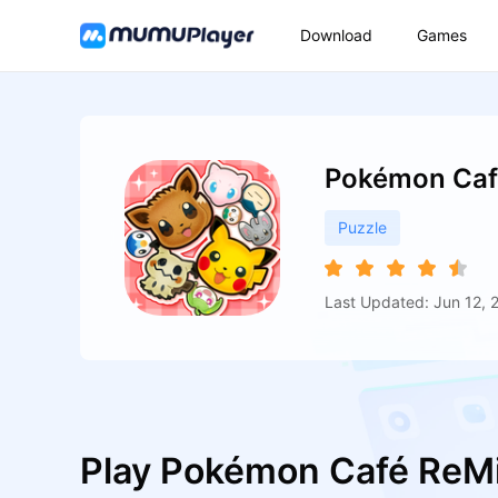
Download
Games
Pokémon Caf
Puzzle
Last Updated: Jun 12, 
Play Pokémon Café ReM