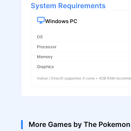
System Requirements
Windows PC
OS
Processor
Memory
Graphics
Vulkan / DirectX supported. 4 cores + 4GB RAM recomm
More Games by The Pokemo