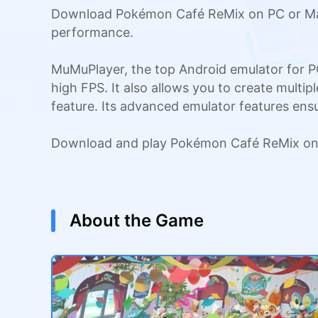
Download Pokémon Café ReMix on PC or Mac 
performance.
MuMuPlayer, the top Android emulator for P
high FPS. It also allows you to create multi
feature. Its advanced emulator features en
Download and play Pokémon Café ReMix on 
About the Game