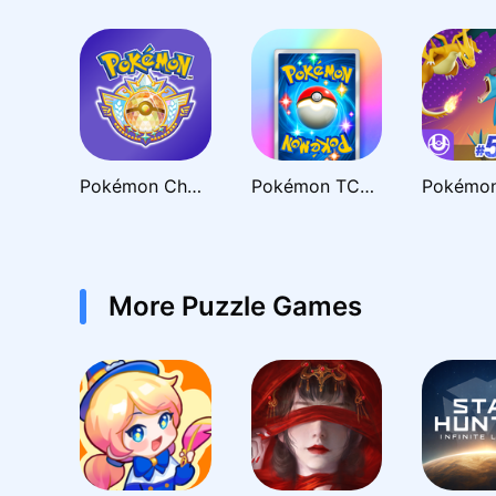
Pokémon Champions
Pokémon TCG Pocket - Card Game
More Puzzle Games