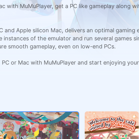
with MuMuPlayer, get a PC like gameplay along wit
C and Apple silicon Mac, delivers an optimal gaming
ple instances of the emulator and run several games si
sure smooth gameplay, even on low-end PCs.
PC or Mac with MuMuPlayer and start enjoying your