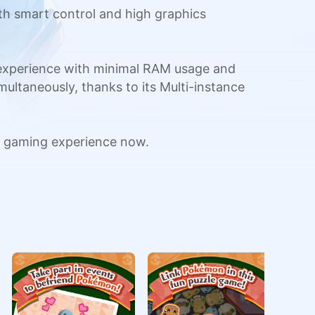
h smart control and high graphics
 experience with minimal RAM usage and
multaneously, thanks to its Multi-instance
 gaming experience now.