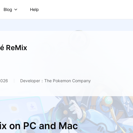
Blog
Help
é ReMix
2026
Developer：The Pokemon Company
ix on PC and Mac