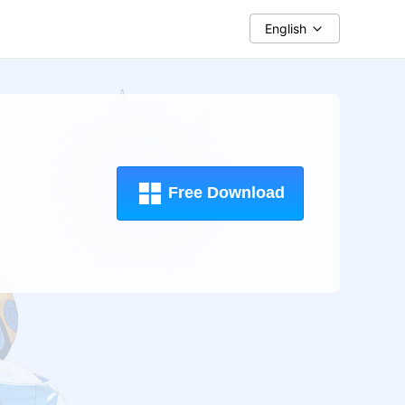
English
Free Download