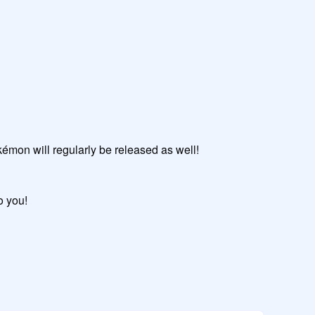
okémon will regularly be released as well!

o you!