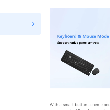
With a smart button scheme and 