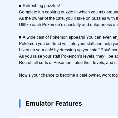
■ Refreshing puzzles!

Complete fun cooking puzzle in which you mix around 
As the owner of the café, you’ll take on puzzles with t
Utilize each Pokémon’s specialty and uniqueness and a
■ A wide cast of Pokémon appears! You can even enjoy 
Pokémon you befriend will join your staff and help you 
Liven up your café by dressing up your staff Pokémon!
As you raise your staff Pokémon’s levels, they’ll be abl
Recruit all sorts of Pokémon, raise their levels, and c
Now's your chance to become a café owner, work tog
Emulator Features