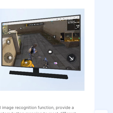
image recognition function, provide a