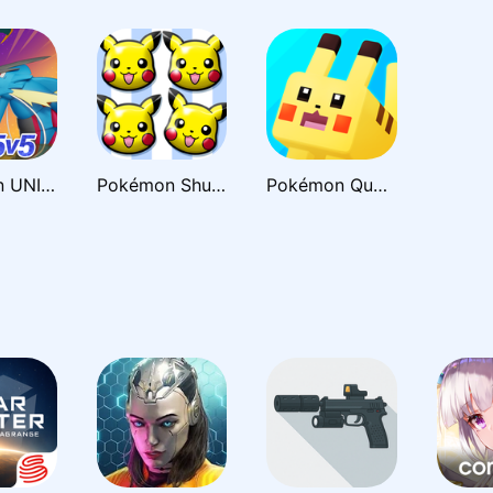
Pokémon UNITE
Pokémon Shuffle Mobile
Pokémon Quest