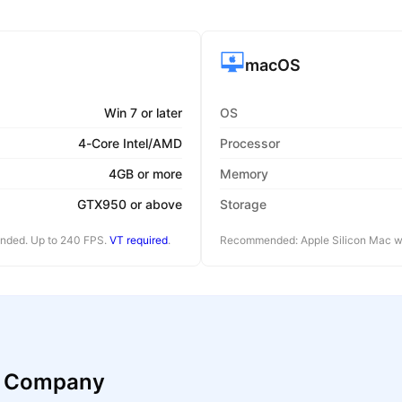
macOS
Win 7 or later
OS
4-Core Intel/AMD
Processor
4GB or more
Memory
GTX950 or above
Storage
ended. Up to 240 FPS.
VT required
.
Recommended: Apple Silicon Mac wi
n Company