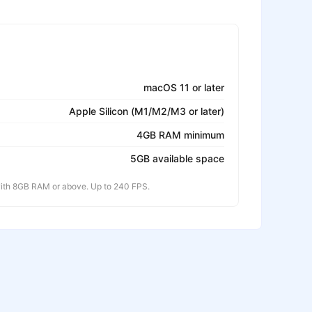
macOS 11 or later
Apple Silicon (M1/M2/M3 or later)
4GB RAM minimum
5GB available space
th 8GB RAM or above. Up to 240 FPS.