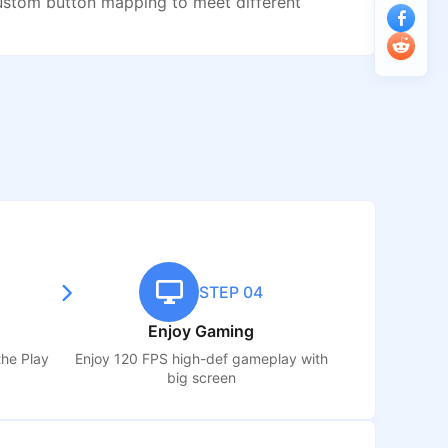
ustom button mapping to meet different
STEP 04
Enjoy Gaming
the Play
Enjoy 120 FPS high-def gameplay with
big screen