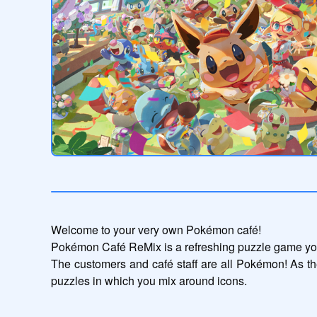
Welcome to your very own Pokémon café!

Pokémon Café ReMix is a refreshing puzzle game you
The customers and café staff are all Pokémon! As th
puzzles in which you mix around icons.
