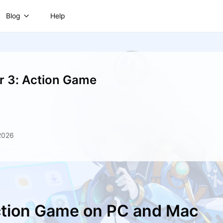
Blog
Help
er 3: Action Game
2026
Action Game on PC and Mac