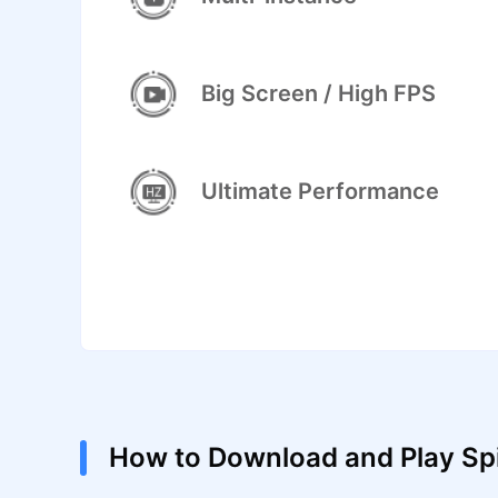
Big Screen / High FPS
Ultimate Performance
How to Download and Play Spi