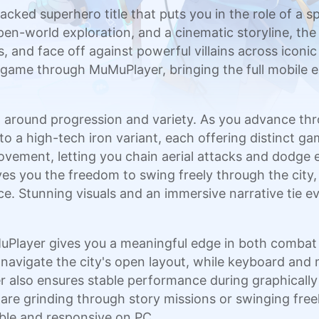
acked superhero title that puts you in the role of a s
en-world exploration, and a cinematic storyline, th
 and face off against powerful villains across iconic
he game through MuMuPlayer, bringing the full mobile 
lt around progression and variety. As you advance th
uit to a high-tech iron variant, each offering distinc
vement, letting you chain aerial attacks and dodge e
you the freedom to swing freely through the city, ta
e. Stunning visuals and an immersive narrative tie e
Player gives you a meaningful edge in both combat a
 navigate the city's open layout, while keyboard and
r also ensures stable performance during graphical
 are grinding through story missions or swinging fr
ble and responsive on PC.