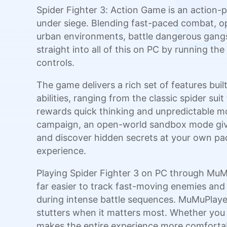
Spider Fighter 3: Action Game is an action-p
under siege. Blending fast-paced combat, op
urban environments, battle dangerous gangs,
straight into all of this on PC by running t
controls.
The game delivers a rich set of features bui
abilities, ranging from the classic spider s
rewards quick thinking and unpredictable mo
campaign, an open-world sandbox mode gives 
and discover hidden secrets at your own pac
experience.
Playing Spider Fighter 3 on PC through MuMu
far easier to track fast-moving enemies and
during intense battle sequences. MuMuPlaye
stutters when it matters most. Whether you
makes the entire experience more comforta