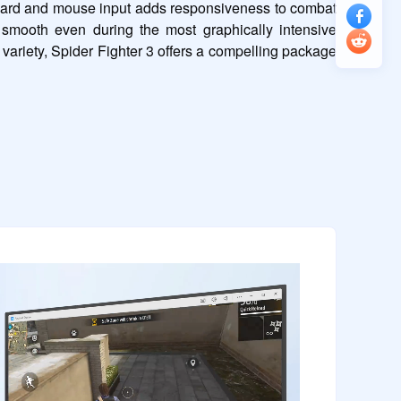
yboard and mouse input adds responsiveness to combat 
smooth even during the most graphically intensive 
ariety, Spider Fighter 3 offers a compelling package 