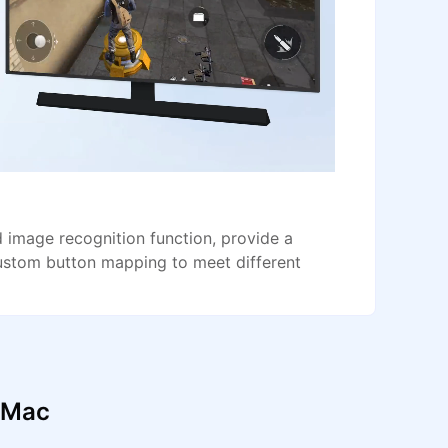
image recognition function, provide a
ustom button mapping to meet different
d Mac