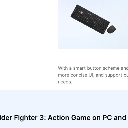
With a smart button scheme and 
more concise UI, and support c
needs.
der Fighter 3: Action Game on PC an