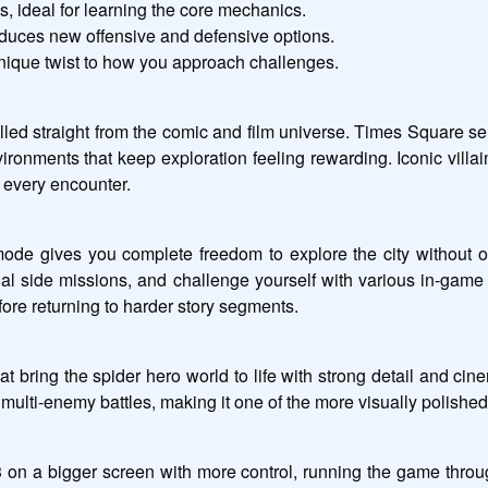
es, ideal for learning the core mechanics.
oduces new offensive and defensive options.
unique twist to how you approach challenges.
led straight from the comic and film universe. Times Square ser
vironments that keep exploration feeling rewarding. Iconic vill
o every encounter.
ode gives you complete freedom to explore the city without ob
nal side missions, and challenge yourself with various in-game 
ore returning to harder story segments.
hat bring the spider hero world to life with strong detail and ci
ic multi-enemy battles, making it one of the more visually polished
 on a bigger screen with more control, running the game thro