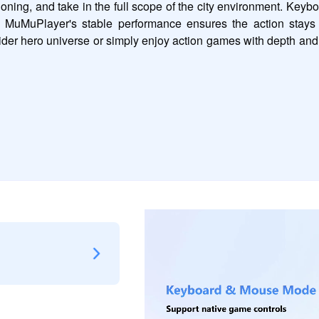
tioning, and take in the full scope of the city environment. Ke
d MuMuPlayer's stable performance ensures the action stays 
der hero universe or simply enjoy action games with depth and v