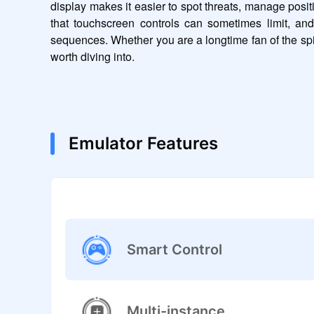
display makes it easier to spot threats, manage posi
that touchscreen controls can sometimes limit, an
sequences. Whether you are a longtime fan of the spi
worth diving into.
Emulator Features
Smart Control
Multi-instance