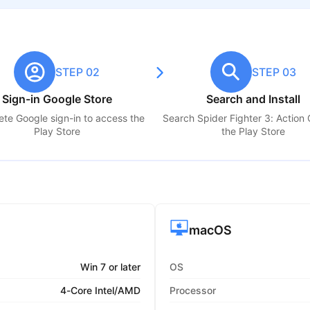
STEP 02
STEP 03
Sign-in Google Store
Search and Install
te Google sign-in to access the
Search
Spider Fighter 3: Action
Play Store
the Play Store
macOS
Win 7 or later
OS
4-Core Intel/AMD
Processor