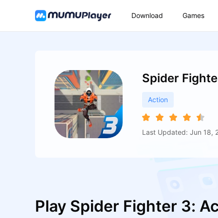
Download
Games
Spider Fight
Action
Last Updated: Jun 18, 
Play Spider Fighter 3: 