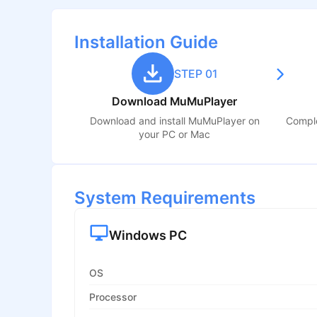
Installation Guide
STEP 01
Download MuMuPlayer
Download and install MuMuPlayer on
Comple
your PC or Mac
System Requirements
Windows PC
OS
Processor