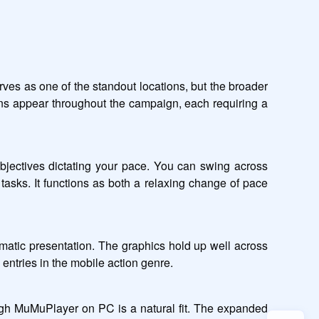
ves as one of the standout locations, but the broader 
ains appear throughout the campaign, each requiring a 
jectives dictating your pace. You can swing across 
tasks. It functions as both a relaxing change of pace 
nematic presentation. The graphics hold up well across 
 entries in the mobile action genre.
ugh MuMuPlayer on PC is a natural fit. The expanded 