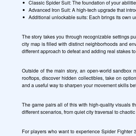
Classic Spider Suit: The foundation of your abiliti
Advanced Iron Suit: A high-tech upgrade that intr
Additional unlockable suits: Each brings its own 
The story takes you through recognizable settings pul
city map is filled with distinct neighborhoods and en
different approach to defeat and adding real stakes t
Outside of the main story, an open-world sandbox m
rooftops, discover hidden collectibles, take on optio
and a useful way to sharpen your movement skills bef
The game pairs all of this with high-quality visuals t
different scenarios, from quiet city traversal to chaot
For players who want to experience Spider Fighter 3