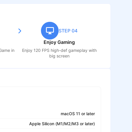
STEP 04
Enjoy Gaming
 Game
in
Enjoy 120 FPS high-def gameplay with
big screen
macOS 11 or later
Apple Silicon (M1/M2/M3 or later)