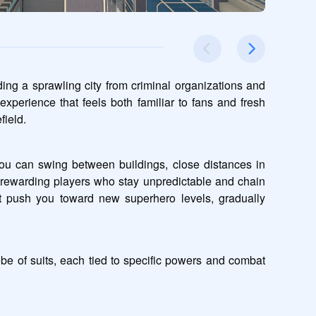
ing a sprawling city from criminal organizations and 
xperience that feels both familiar to fans and fresh 
field.
ou can swing between buildings, close distances in 
rewarding players who stay unpredictable and chain 
t push you toward new superhero levels, gradually 
e of suits, each tied to specific powers and combat 