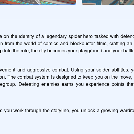
e on the identity of a legendary spider hero tasked with defend
from the world of comics and blockbuster films, crafting an e
into the role, the city becomes your playground and your battle
ement and aggressive combat. Using your spider abilities, y
on. The combat system is designed to keep you on the move, 
 regroup. Defeating enemies earns you experience points tha
s you work through the storyline, you unlock a growing wardrob