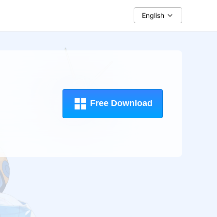
English
Free Download