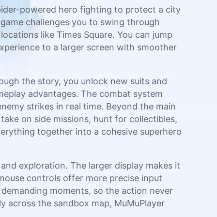
pider-powered hero fighting to protect a city
e game challenges you to swing through
 locations like Times Square. You can jump
experience to a larger screen with smoother
rough the story, you unlock new suits and
t gameplay advantages. The combat system
nemy strikes in real time. Beyond the main
ke on side missions, hunt for collectibles,
verything together into a cohesive superhero
nd exploration. The larger display makes it
 mouse controls offer more precise input
ly demanding moments, so the action never
eely across the sandbox map, MuMuPlayer