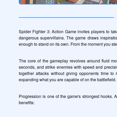
Spider Fighter 3: Action Game invites players to tak
dangerous supervillains. The game draws inspiration 
enough to stand on its own. From the moment you step 
The core of the gameplay revolves around fluid mov
seconds, and strike enemies with speed and precisi
together attacks without giving opponents time to
expanding what you are capable of on the battlefield.
Progression is one of the game's strongest hooks. A
benefits: