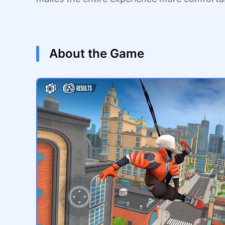
About the Game