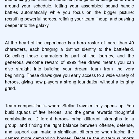
around your schedule, letting your assembled squad handle 
battles automatically while you focus on the bigger picture: 
recruiting powerful heroes, refining your team lineup, and pushing 
deeper into the galaxy.
At the heart of the experience is a hero roster of more than 40 
characters, each bringing a distinct identity to the battlefield. 
Collecting these characters is part of the journey, and the 
generous welcome reward of 9999 free draws means you can 
dive straight into building your dream team from the very 
beginning. These draws give you early access to a wide variety of 
heroes, giving new players a strong foundation without a lengthy 
grind.
Team composition is where Stellar Traveler truly opens up. You 
build squads of five heroes, and the game rewards thoughtful 
combinations. Different heroes bring different strengths to a 
group, and finding the right balance between offense, defense, 
and support can make a significant difference when facing the 
game's more demanding bosses. Because the system supports 