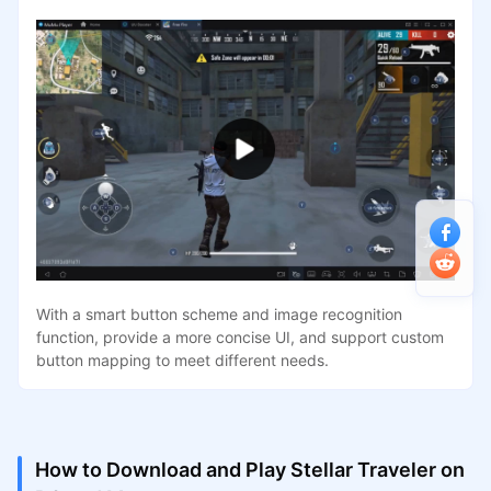
With a smart button scheme and image recognition
function, provide a more concise UI, and support custom
button mapping to meet different needs.
How to Download and Play Stellar Traveler on