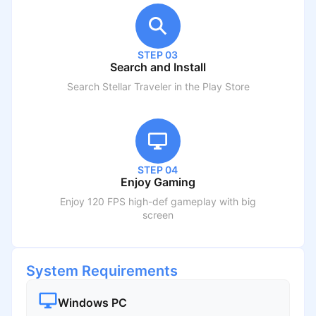
STEP 03
Search and Install
Search
Stellar Traveler
in the Play Store
STEP 04
Enjoy Gaming
Enjoy 120 FPS high-def gameplay with big
screen
System Requirements
Windows PC