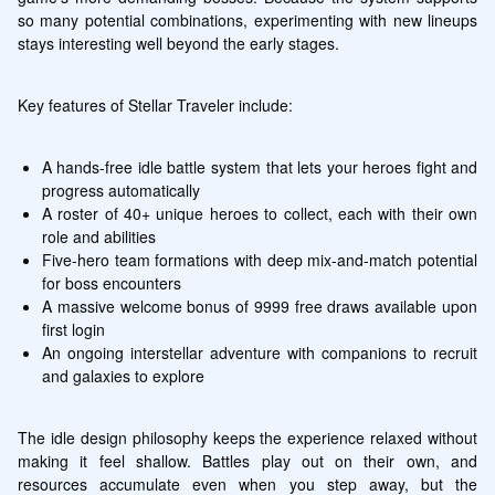
so many potential combinations, experimenting with new lineups 
stays interesting well beyond the early stages.
Key features of Stellar Traveler include:
A hands-free idle battle system that lets your heroes fight and 
progress automatically
A roster of 40+ unique heroes to collect, each with their own 
role and abilities
Five-hero team formations with deep mix-and-match potential 
for boss encounters
A massive welcome bonus of 9999 free draws available upon 
first login
An ongoing interstellar adventure with companions to recruit 
and galaxies to explore
The idle design philosophy keeps the experience relaxed without 
making it feel shallow. Battles play out on their own, and 
resources accumulate even when you step away, but the 