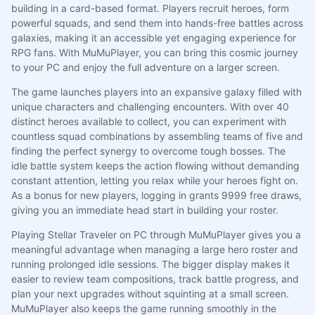
building in a card-based format. Players recruit heroes, form
powerful squads, and send them into hands-free battles across
galaxies, making it an accessible yet engaging experience for
RPG fans. With MuMuPlayer, you can bring this cosmic journey
to your PC and enjoy the full adventure on a larger screen.
The game launches players into an expansive galaxy filled with
unique characters and challenging encounters. With over 40
distinct heroes available to collect, you can experiment with
countless squad combinations by assembling teams of five and
finding the perfect synergy to overcome tough bosses. The
idle battle system keeps the action flowing without demanding
constant attention, letting you relax while your heroes fight on.
As a bonus for new players, logging in grants 9999 free draws,
giving you an immediate head start in building your roster.
Playing Stellar Traveler on PC through MuMuPlayer gives you a
meaningful advantage when managing a large hero roster and
running prolonged idle sessions. The bigger display makes it
easier to review team compositions, track battle progress, and
plan your next upgrades without squinting at a small screen.
MuMuPlayer also keeps the game running smoothly in the