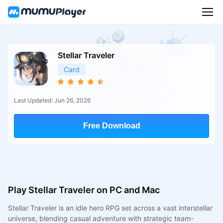
Stellar Traveler
Card
Last Updated: Jun 26, 2026
Free Download
Play Stellar Traveler on PC and Mac
Stellar Traveler is an idle hero RPG set across a vast interstellar
universe, blending casual adventure with strategic team-