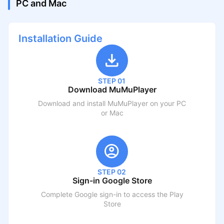
PC and Mac
Installation Guide
STEP 01
Download MuMuPlayer
Download and install MuMuPlayer on your PC
or Mac
STEP 02
Sign-in Google Store
Complete Google sign-in to access the Play
Store