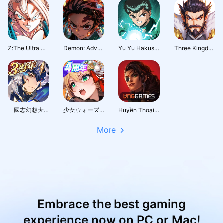
Z:The Ultra Fighter
Demon: Adventure Journey
Yu Yu Hakusho · Slugfest
Three Kingdoms: Hero Wars
三國志幻想大陸：新世界服
少女ウォーズ: 幻想天下統一戦
Huyền Thoại Runeterra
More
Embrace the best gaming
experience now on PC or Mac!