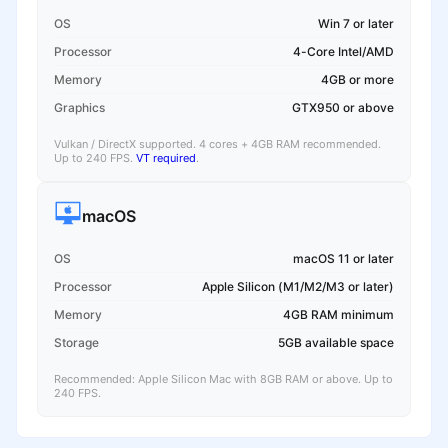
OS
Win 7 or later
Processor
4-Core Intel/AMD
Memory
4GB or more
Graphics
GTX950 or above
Vulkan / DirectX supported. 4 cores + 4GB RAM recommended.
Up to 240 FPS.
VT required
.
macOS
OS
macOS 11 or later
Processor
Apple Silicon (M1/M2/M3 or later)
Memory
4GB RAM minimum
Storage
5GB available space
Recommended: Apple Silicon Mac with 8GB RAM or above. Up to
240 FPS.