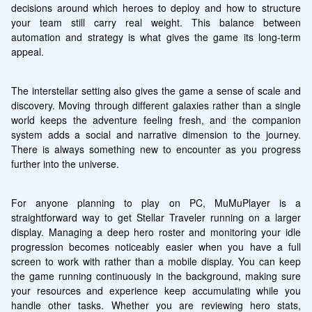
decisions around which heroes to deploy and how to structure 
your team still carry real weight. This balance between 
automation and strategy is what gives the game its long-term 
appeal.
The interstellar setting also gives the game a sense of scale and 
discovery. Moving through different galaxies rather than a single 
world keeps the adventure feeling fresh, and the companion 
system adds a social and narrative dimension to the journey. 
There is always something new to encounter as you progress 
further into the universe.
For anyone planning to play on PC, MuMuPlayer is a 
straightforward way to get Stellar Traveler running on a larger 
display. Managing a deep hero roster and monitoring your idle 
progression becomes noticeably easier when you have a full 
screen to work with rather than a mobile display. You can keep 
the game running continuously in the background, making sure 
your resources and experience keep accumulating while you 
handle other tasks. Whether you are reviewing hero stats, 