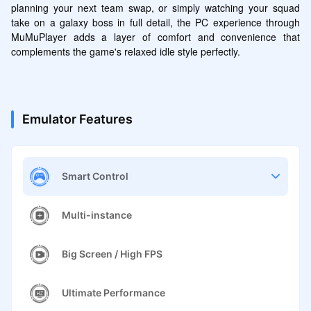
planning your next team swap, or simply watching your squad 
take on a galaxy boss in full detail, the PC experience through 
MuMuPlayer adds a layer of comfort and convenience that 
complements the game's relaxed idle style perfectly.
Emulator Features
Smart Control
Multi-instance
Big Screen / High FPS
Ultimate Performance