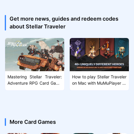
Get more news, guides and redeem codes
about Stellar Traveler
Mastering Stellar Traveler:
How to play Stellar Traveler
Adventure RPG Card Game
on Mac with MuMuPlayer Pr
Guide & Tips
o
More Card Games