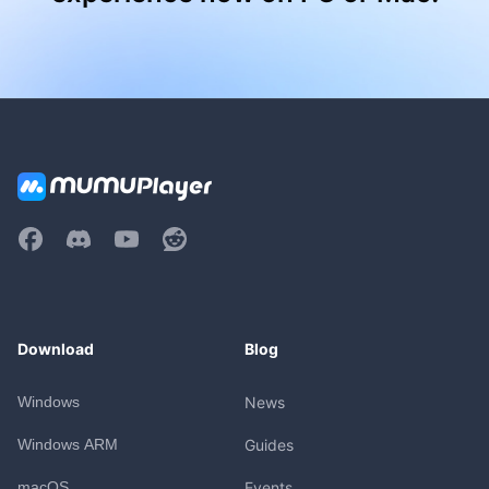
Download
Blog
Windows
News
Windows ARM
Guides
macOS
Events