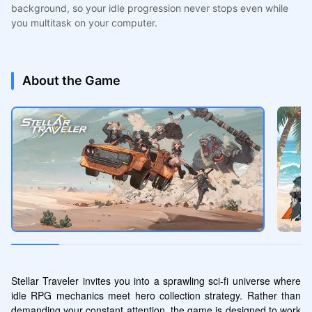
background, so your idle progression never stops even while
you multitask on your computer.
About the Game
Stellar Traveler invites you into a sprawling sci-fi universe where 
idle RPG mechanics meet hero collection strategy. Rather than 
demanding your constant attention, the game is designed to work 