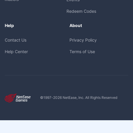
Redeem Codes
Help
About
Contact Us
Privacy Policy
Help Center
Terms of Use
©1997-
2026
NetEase, Inc. All Rights Reserved