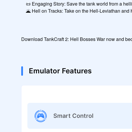
    📜 Engaging Story: Save the tank world from a hellish invasion.

    🌋 Hell on Tracks: Take on the Hell-Leviathan and Hell-Titan-44 inside a volcano!

Download TankCraft 2: Hell Bosses War now and beco
Emulator Features
Smart Control