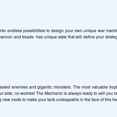
e into endless possibilities to design your own unique war mach
annon and treads- has unique stats that will define your strate
feated enemies and gigantic monsters. The most valuable trophi
our side, no worries! The Mechanic is always ready to sell you 
new mods to make your tank unstoppable in the face of this helli