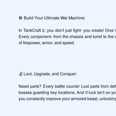
🛠️ Build Your Ultimate War Machine:

In TankCraft 2, you don't just fight- you create! Div
Every component- from the chassis and turret to the c
of firepower, armor, and speed.

💰 Loot, Upgrade, and Conquer:

Need parts? Every battle counts! Loot parts from de
bosses guarding key locations. And if luck isn't on y
you constantly improve your armored beast, unlocking 