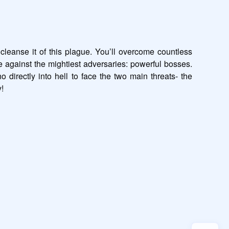
 cleanse it of this plague. You’ll overcome countless 
e against the mightiest adversaries: powerful bosses. 
directly into hell to face the two main threats- the 
!
