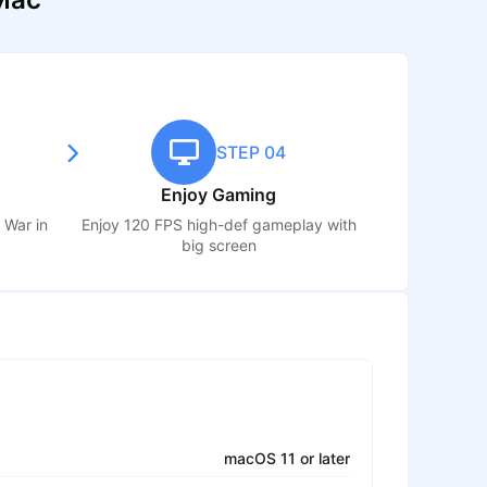
STEP 04
Enjoy Gaming
s War
in
Enjoy 120 FPS high-def gameplay with
big screen
macOS 11 or later