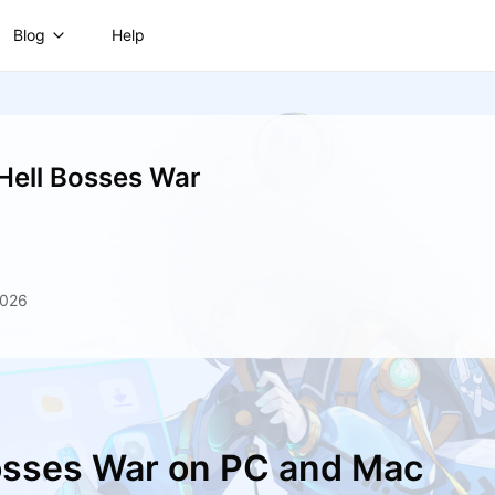
Blog
Help
 Hell Bosses War
2026
Bosses War on PC and Mac