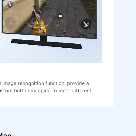
image recognition function, provide a
ustom button mapping to meet different
 Mac