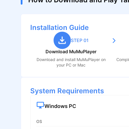
Installation Guide
STEP 01
Download MuMuPlayer
Download and install MuMuPlayer on
Comple
your PC or Mac
System Requirements
Windows PC
OS