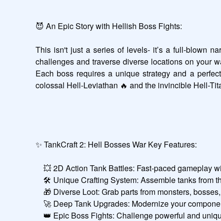
😈 An Epic Story with Hellish Boss Fights:

This isn't just a series of levels- it’s a full-blown
challenges and traverse diverse locations on your way
Each boss requires a unique strategy and a perfectly
colossal Hell-Leviathan 🔥 and the invincible Hell-Ti
✨ TankCraft 2: Hell Bosses War Key Features:

    💥 2D Action Tank Battles: Fast-paced gameplay with a classic 2D view.

    🛠️ Unique Crafting System: Assemble tanks from thousands of part combinations.

    🎁 Diverse Loot: Grab parts from monsters, bosses, and the Mechanic.

    🚀 Deep Tank Upgrades: Modernize your components and evolve your tank.

    👑 Epic Boss Fights: Challenge powerful and unique bosses.
