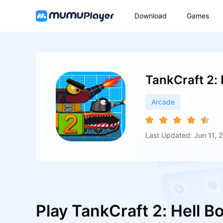
Download
Games
TankCraft 2:
Arcade
Last Updated: Jun 11, 
Play TankCraft 2: Hell 