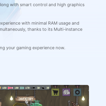
long with smart control and high graphics
 experience with minimal RAM usage and
multaneously, thanks to its Multi-instance
ing your gaming experience now.