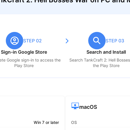
STEP 02
STEP 03
Sign-in Google Store
Search and Install
te Google sign-in to access the
Search
TankCraft 2: Hell Bosse
Play Store
the Play Store
macOS
Win 7 or later
OS