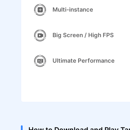
Multi-instance
Big Screen / High FPS
Ultimate Performance
How to Download and Play Tan