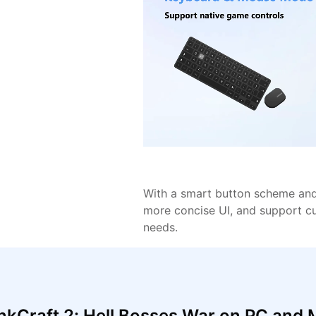
With a smart button scheme and 
more concise UI, and support c
needs.
kCraft 2: Hell Bosses War on PC and