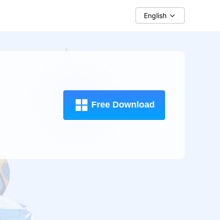
English
Free Download