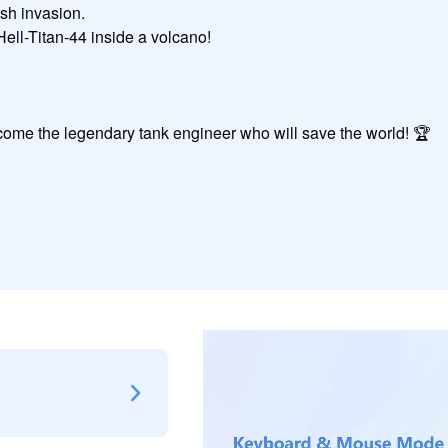
me the legendary tank engineer who will save the world! 🏆