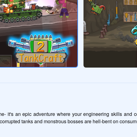
me- it's an epic adventure where your engineering skills and c
nd corrupted tanks and monstrous bosses are hell-bent on consumi