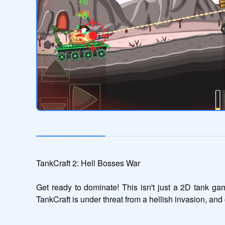
TankCraft 2: Hell Bosses War

Get ready to dominate! This isn't just a 2D tank ga
TankCraft is under threat from a hellish invasion, a