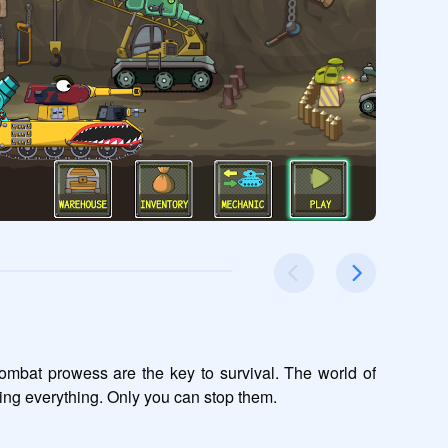
ombat prowess are the key to survival. The world of 
ng everything. Only you can stop them.
