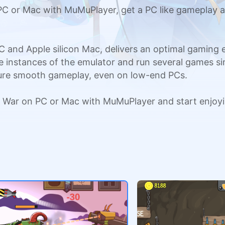
C or Mac with MuMuPlayer, get a PC like gameplay a
C and Apple silicon Mac, delivers an optimal gaming
ple instances of the emulator and run several games si
sure smooth gameplay, even on low-end PCs.
s War on PC or Mac with MuMuPlayer and start enjoy