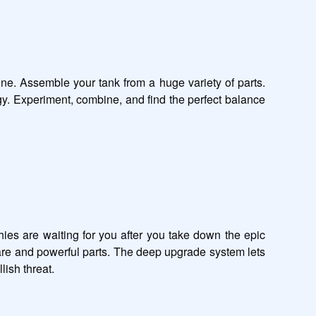
ine. Assemble your tank from a huge variety of parts. 
gy. Experiment, combine, and find the perfect balance 
es are waiting for you after you take down the epic 
rare and powerful parts. The deep upgrade system lets 
sh threat.
