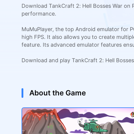
Download TankCraft 2: Hell Bosses War on P
performance.
MuMuPlayer, the top Android emulator for P
high FPS. It also allows you to create multi
feature. Its advanced emulator features en
Download and play TankCraft 2: Hell Bosse
About the Game