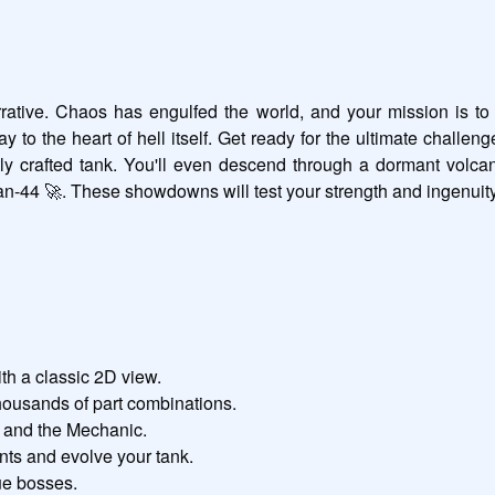
 narrative. Chaos has engulfed the world, and your mission is to
 to the heart of hell itself. Get ready for the ultimate challeng
 crafted tank. You'll even descend through a dormant volcano 
tan-44 🚀. These showdowns will test your strength and ingenuity