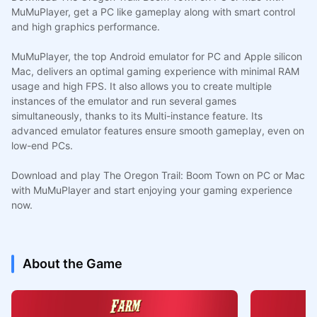
MuMuPlayer, get a PC like gameplay along with smart control
and high graphics performance.
MuMuPlayer, the top Android emulator for PC and Apple silicon
Mac, delivers an optimal gaming experience with minimal RAM
usage and high FPS. It also allows you to create multiple
instances of the emulator and run several games
simultaneously, thanks to its Multi-instance feature. Its
advanced emulator features ensure smooth gameplay, even on
low-end PCs.
Download and play The Oregon Trail: Boom Town on PC or Mac
with MuMuPlayer and start enjoying your gaming experience
now.
About the Game