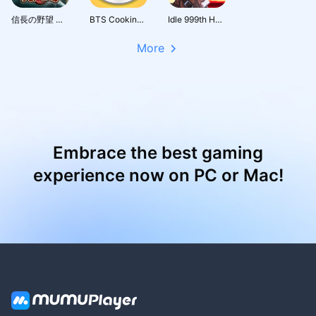
信長の野望 天下への道
BTS Cooking On
Idle 999th Hero:AFK RPG
More
Embrace the best gaming
experience now on PC or Mac!