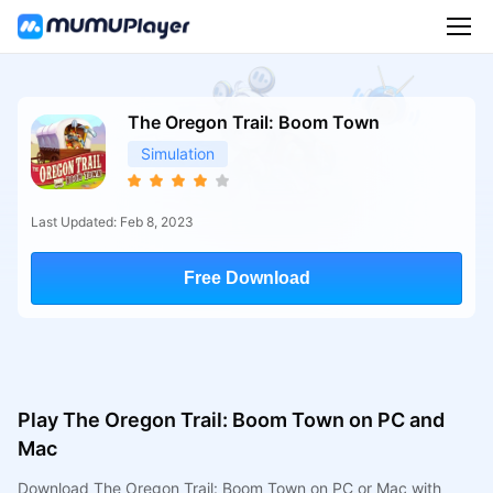
The Oregon Trail: Boom Town
Simulation
Last Updated: Feb 8, 2023
Free Download
Play The Oregon Trail: Boom Town on PC and
Mac
Download The Oregon Trail: Boom Town on PC or Mac with