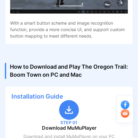
With a smart button scheme and image recognition
function, provide a more concise UI, and support custom
button mapping to meet different needs.
How to Download and Play The Oregon Trail:
Boom Town on PC and Mac
Installation Guide
STEP 01
Download MuMuPlayer
Download and install MuMuPlayer on your PC