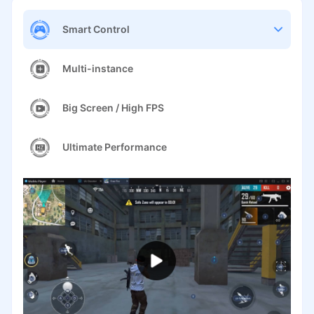
Smart Control
Multi-instance
Big Screen / High FPS
Ultimate Performance