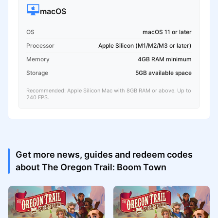
macOS
OS
macOS 11 or later
Processor
Apple Silicon (M1/M2/M3 or later)
Memory
4GB RAM minimum
Storage
5GB available space
Recommended: Apple Silicon Mac with 8GB RAM or above. Up to
240 FPS.
Get more news, guides and redeem codes
about The Oregon Trail: Boom Town