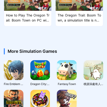
How to Play The Oregon Tr
The Oregon Trail: Boom To
ail: Boom Town on PC with
wn, a simulation title is now
MuMu Player X
available on Android and iO
S
More Simulation Games
Fire Emblem Heroes
Dragon City: Mobile Adventure
FantasyTown
桃源深處有人家 - 1.5周年慶