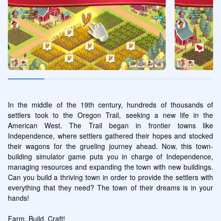
In the middle of the 19th century, hundreds of thousands of 
settlers took to the Oregon Trail, seeking a new life in the 
American West. The Trail began in frontier towns like 
Independence, where settlers gathered their hopes and stocked 
their wagons for the grueling journey ahead. Now, this town-
building simulator game puts you in charge of Independence, 
managing resources and expanding the town with new buildings. 
Can you build a thriving town in order to provide the settlers with 
everything that they need? The town of their dreams is in your 
hands!

Farm, Build, Craft!
