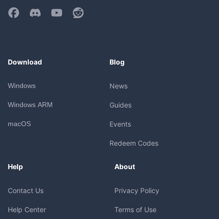
Download
Blog
Windows
News
Windows ARM
Guides
macOS
Events
Redeem Codes
Help
About
Contact Us
Privacy Policy
Help Center
Terms of Use