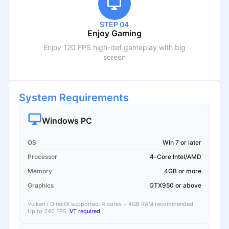
STEP 04
Enjoy Gaming
Enjoy 120 FPS high-def gameplay with big
screen
System Requirements
Windows PC
OS
Win 7 or later
Processor
4-Core Intel/AMD
Memory
4GB or more
Graphics
GTX950 or above
Vulkan / DirectX supported. 4 cores + 4GB RAM recommended.
Up to 240 FPS.
VT required
.