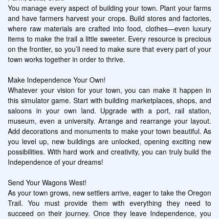
You manage every aspect of building your town. Plant your farms 
and have farmers harvest your crops. Build stores and factories, 
where raw materials are crafted into food, clothes—even luxury 
items to make the trail a little sweeter. Every resource is precious 
on the frontier, so you’ll need to make sure that every part of your 
town works together in order to thrive.

Make Independence Your Own!

Whatever your vision for your town, you can make it happen in 
this simulator game. Start with building marketplaces, shops, and 
saloons in your own land. Upgrade with a port, rail station, 
museum, even a university. Arrange and rearrange your layout. 
Add decorations and monuments to make your town beautiful. As 
you level up, new buildings are unlocked, opening exciting new 
possibilities. With hard work and creativity, you can truly build the 
Independence of your dreams!

Send Your Wagons West!

As your town grows, new settlers arrive, eager to take the Oregon 
Trail. You must provide them with everything they need to 
succeed on their journey. Once they leave Independence, you 