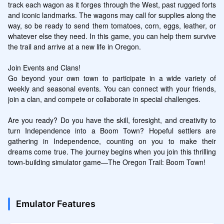
track each wagon as it forges through the West, past rugged forts 
and iconic landmarks. The wagons may call for supplies along the 
way, so be ready to send them tomatoes, corn, eggs, leather, or 
whatever else they need. In this game, you can help them survive 
the trail and arrive at a new life in Oregon.

Join Events and Clans!

Go beyond your own town to participate in a wide variety of 
weekly and seasonal events. You can connect with your friends, 
join a clan, and compete or collaborate in special challenges.

Are you ready? Do you have the skill, foresight, and creativity to 
turn Independence into a Boom Town? Hopeful settlers are 
gathering in Independence, counting on you to make their 
dreams come true. The journey begins when you join this thrilling 
town-building simulator game—The Oregon Trail: Boom Town!
Emulator Features