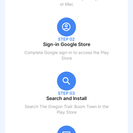
or Mac
STEP 02
Sign-in Google Store
Complete Google sign-in to access the Play
Store
STEP 03
Search and Install
Search
The Oregon Trail: Boom Town
in the
Play Store