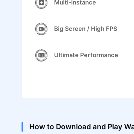
Multi-instance
Big Screen / High FPS
Ultimate Performance
How to Download and Play W