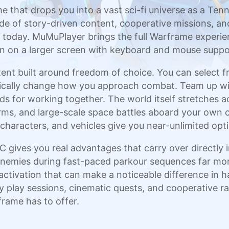
e that drops you into a vast sci-fi universe as a Ten
e of story-driven content, cooperative missions, and
 today. MuMuPlayer brings the full Warframe experien
on on a larger screen with keyboard and mouse suppo
nt built around freedom of choice. You can select 
matically change how you approach combat. Team up wi
ds for working together. The world itself stretches 
orms, and large-scale space battles aboard your own c
aracters, and vehicles give you near-unlimited option
gives you real advantages that carry over directly 
enemies during fast-paced parkour sequences far m
y activation that can make a noticeable difference in
 play sessions, cinematic quests, and cooperative rai
rame has to offer.