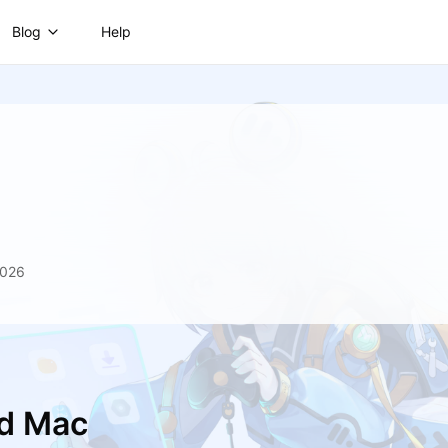
Blog
Help
2026
nd Mac