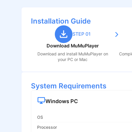
Installation Guide
STEP 01
Download MuMuPlayer
Download and install MuMuPlayer on
Comple
your PC or Mac
System Requirements
Windows PC
OS
Processor