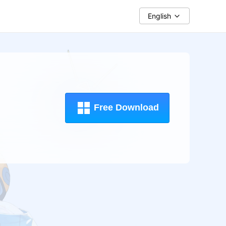
English
Free Download