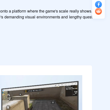
onto a platform where the game's scale really shows. 
's demanding visual environments and lengthy quest 