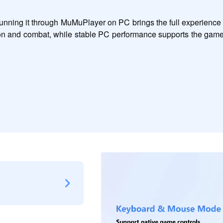
 running it through MuMuPlayer on PC brings the full experience 
ion and combat, while stable PC performance supports the game