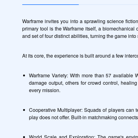
Warframe invites you into a sprawling science fictio
primary tool is the Warframe itself, a biomechanical
and set of four distinct abilities, turning the game int
At its core, the experience is built around a few interc
Warframe Variety: With more than 57 available W
damage output, others for crowd control, healing
every mission.
Cooperative Multiplayer: Squads of players can t
play does not offer. Built-in matchmaking connects y
World Scale and Exploration: The game's enviro