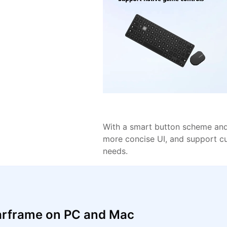
With a smart button scheme and 
more concise UI, and support c
needs.
arframe on PC and Mac