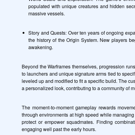
populated with unique creatures and hidden secr
massive vessels.
Story and Quests: Over ten years of ongoing expans
the history of the Origin System. New players beg
awakening.
Beyond the Warframes themselves, progression runs t
to launchers and unique signature arms tied to speci
leveled up and modified to fit a specific build. The c
a personalized look, contributing to a community of m
The moment-to-moment gameplay rewards movement an
through environments at high speed while managing enem
protect or empower squadmates. Finding combinati
engaging well past the early hours.