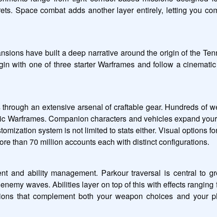
ets. Space combat adds another layer entirely, letting you co
ions have built a deep narrative around the origin of the Tenno,
in with one of three starter Warframes and follow a cinematic st
hrough an extensive arsenal of craftable gear. Hundreds of w
fic Warframes. Companion characters and vehicles expand your 
ustomization system is not limited to stats either. Visual options
ore than 70 million accounts each with distinct configurations.
d ability management. Parkour traversal is central to ground
y waves. Abilities layer on top of this with effects ranging fro
ons that complement both your weapon choices and your play