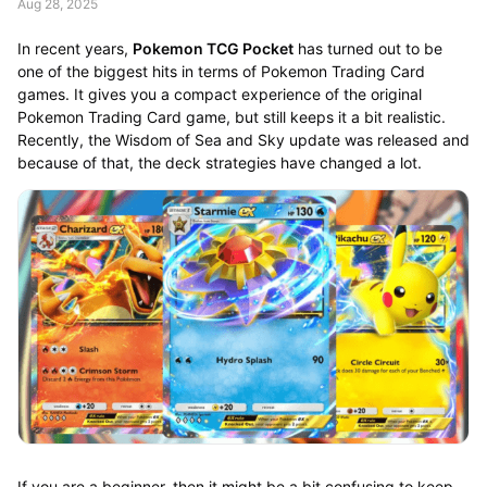
Aug 28, 2025
In recent years,
Pokemon TCG Pocket
has turned out to be
one of the biggest hits in terms of Pokemon Trading Card
games. It gives you a compact experience of the original
Pokemon Trading Card game, but still keeps it a bit realistic.
Recently, the Wisdom of Sea and Sky update was released and
because of that, the deck strategies have changed a lot.
If you are a beginner, then it might be a bit confusing to keep