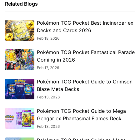
Related Blogs
Pokémon TCG Pocket Best Incineroar ex
Decks and Cards 2026
Feb 18, 2026
Pokémon TCG Pocket Fantastical Parade
Coming in 2026
Feb 17, 2026
Pokémon TCG Pocket Guide to Crimson
Blaze Meta Decks
Feb 13, 2026
Pokémon TCG Pocket Guide to Mega
Gengar ex Phantasmal Flames Deck
Feb 13, 2026