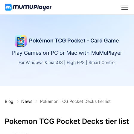
Pokémon TCG Pocket - Card Game
Play Games on PC or Mac with MuMuPlayer
For Windows & macOS | High FPS | Smart Control
Blog
News
Pokemon TCG Pocket Decks tier list
Pokemon TCG Pocket Decks tier list