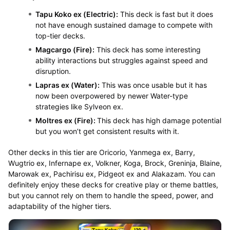
Tapu Koko ex (Electric):
This deck is fast but it does
not have enough sustained damage to compete with
top-tier decks.
Magcargo (Fire):
This deck has some interesting
ability interactions but struggles against speed and
disruption.
Lapras ex (Water):
This was once usable but it has
now been overpowered by newer Water-type
strategies like Sylveon ex.
Moltres ex (Fire):
This deck has high damage potential
but you won’t get consistent results with it.
Other decks in this tier are Oricorio, Yanmega ex, Barry,
Wugtrio ex, Infernape ex, Volkner, Koga, Brock, Greninja, Blaine,
Marowak ex, Pachirisu ex, Pidgeot ex and Alakazam. You can
definitely enjoy these decks for creative play or theme battles,
but you cannot rely on them to handle the speed, power, and
adaptability of the higher tiers.