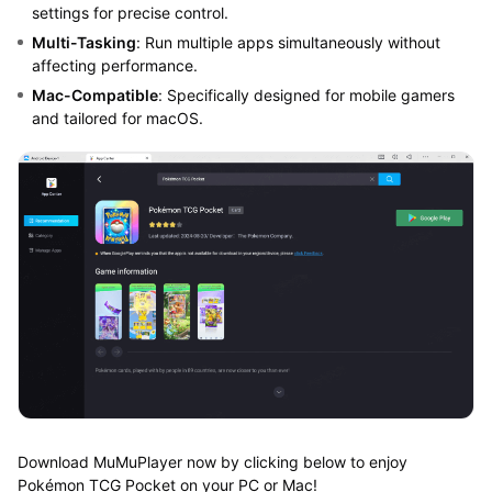
settings for precise control.
Multi-Tasking
: Run multiple apps simultaneously without
affecting performance.
Mac-Compatible
: Specifically designed for mobile gamers
and tailored for macOS.
Download MuMuPlayer now by clicking below to enjoy
Pokémon TCG Pocket on your PC or Mac!