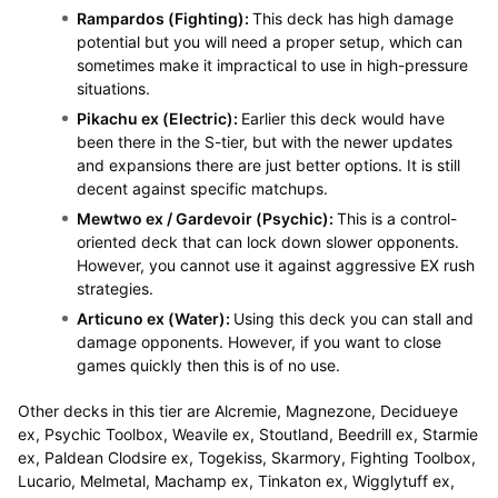
Rampardos (Fighting):
This deck has high damage
potential but you will need a proper setup, which can
sometimes make it impractical to use in high-pressure
situations.
Pikachu ex (Electric):
Earlier this deck would have
been there in the S-tier, but with the newer updates
and expansions there are just better options. It is still
decent against specific matchups.
Mewtwo ex / Gardevoir (Psychic):
This is a control-
oriented deck that can lock down slower opponents.
However, you cannot use it against aggressive EX rush
strategies.
Articuno ex (Water):
Using this deck you can stall and
damage opponents. However, if you want to close
games quickly then this is of no use.
Other decks in this tier are Alcremie, Magnezone, Decidueye
ex, Psychic Toolbox, Weavile ex, Stoutland, Beedrill ex, Starmie
ex, Paldean Clodsire ex, Togekiss, Skarmory, Fighting Toolbox,
Lucario, Melmetal, Machamp ex, Tinkaton ex, Wigglytuff ex,