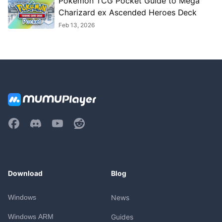
Pokémon TCG Pocket Guide to Mega
Charizard ex Ascended Heroes Deck
Feb 13, 2026
Download
Blog
Windows
News
Windows ARM
Guides