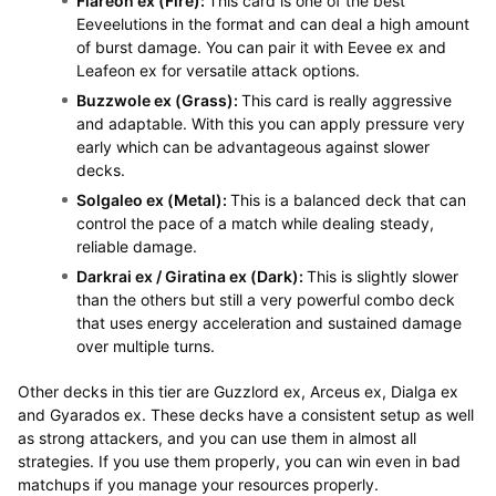
Flareon ex (Fire):
This card is one of the best
Eeveelutions in the format and can deal a high amount
of burst damage. You can pair it with Eevee ex and
Leafeon ex for versatile attack options.
Buzzwole ex (Grass):
This card is really aggressive
and adaptable. With this you can apply pressure very
early which can be advantageous against slower
decks.
Solgaleo ex (Metal):
This is a balanced deck that can
control the pace of a match while dealing steady,
reliable damage.
Darkrai ex / Giratina ex (Dark):
This is slightly slower
than the others but still a very powerful combo deck
that uses energy acceleration and sustained damage
over multiple turns.
Other decks in this tier are Guzzlord ex, Arceus ex, Dialga ex
and Gyarados ex. These decks have a consistent setup as well
as strong attackers, and you can use them in almost all
strategies. If you use them properly, you can win even in bad
matchups if you manage your resources properly.