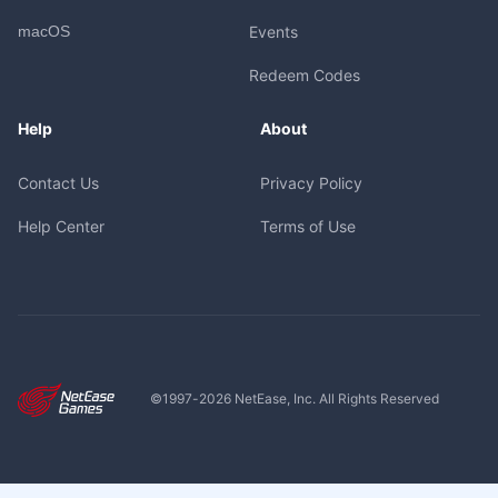
macOS
Events
Redeem Codes
Help
About
Contact Us
Privacy Policy
Help Center
Terms of Use
©1997-
2026
NetEase, Inc. All Rights Reserved