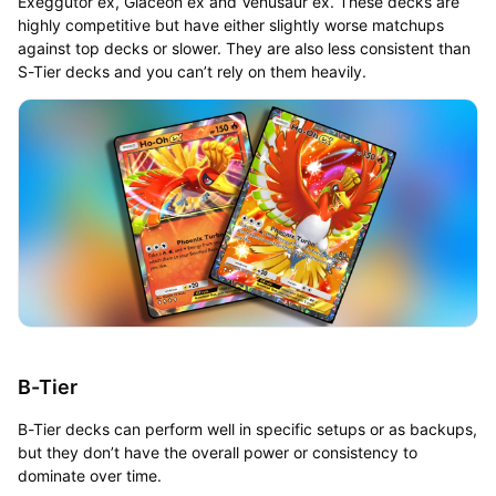
Exeggutor ex, Glaceon ex and Venusaur ex. These decks are
highly competitive but have either slightly worse matchups
against top decks or slower. They are also less consistent than
S-Tier decks and you can’t rely on them heavily.
B-Tier
B-Tier decks can perform well in specific setups or as backups,
but they don’t have the overall power or consistency to
dominate over time.