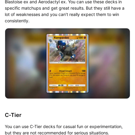
Blastoise ex and Aerodactyl ex. You can use these decks in
specific matchups and get great results. But they still have a
lot of weaknesses and you can’t really expect them to win
consistently.
C-Tier
You can use C-Tier decks for casual fun or experimentation,
but they are not recommended for serious situations.