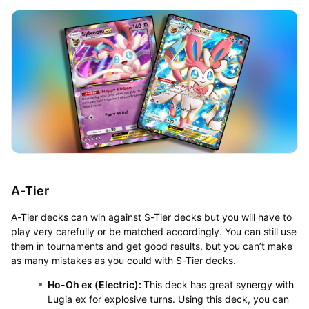
A-Tier
A-Tier decks can win against S-Tier decks but you will have to
play very carefully or be matched accordingly. You can still use
them in tournaments and get good results, but you can’t make
as many mistakes as you could with S-Tier decks.
Ho-Oh ex (Electric):
This deck has great synergy with
Lugia ex for explosive turns. Using this deck, you can