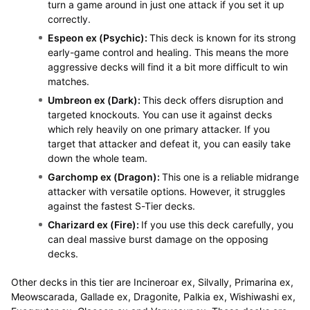
turn a game around in just one attack if you set it up
correctly.
Espeon ex (Psychic):
This deck is known for its strong
early-game control and healing. This means the more
aggressive decks will find it a bit more difficult to win
matches.
Umbreon ex (Dark):
This deck offers disruption and
targeted knockouts. You can use it against decks
which rely heavily on one primary attacker. If you
target that attacker and defeat it, you can easily take
down the whole team.
Garchomp ex (Dragon):
This one is a reliable midrange
attacker with versatile options. However, it struggles
against the fastest S-Tier decks.
Charizard ex (Fire):
If you use this deck carefully, you
can deal massive burst damage on the opposing
decks.
Other decks in this tier are Incineroar ex, Silvally, Primarina ex,
Meowscarada, Gallade ex, Dragonite, Palkia ex, Wishiwashi ex,