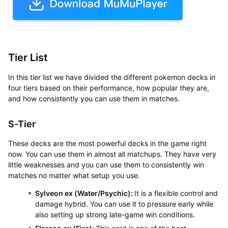
Tier List
In this tier list we have divided the different pokemon decks in
four tiers based on their performance, how popular they are,
and how consistently you can use them in matches.
S-Tier
These decks are the most powerful decks in the game right
now. You can use them in almost all matchups. They have very
little weaknesses and you can use them to consistently win
matches no matter what setup you use.
Sylveon ex (Water/Psychic):
It is a flexible control and
damage hybrid. You can use it to pressure early while
also setting up strong late-game win conditions.