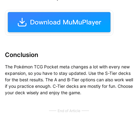
Conclusion
The Pokémon TCG Pocket meta changes a lot with every new
expansion, so you have to stay updated. Use the S-Tier decks
for the best results. The A and B-Tier options can also work well
if you practice enough. C-Tier decks are mostly for fun. Choose
your deck wisely and enjoy the game.
End of Article