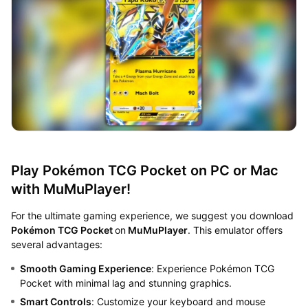
Play Pokémon TCG Pocket on PC or Mac
with MuMuPlayer!
For the ultimate gaming experience, we suggest you download
Pokémon TCG Pocket
on
MuMuPlayer
. This emulator offers
several advantages:
Smooth Gaming Experience
: Experience Pokémon TCG
Pocket with minimal lag and stunning graphics.
Smart Controls
: Customize your keyboard and mouse