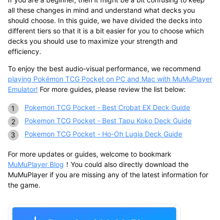
all these changes in mind and understand what decks you
should choose. In this guide, we have divided the decks into
different tiers so that it is a bit easier for you to choose which
decks you should use to maximize your strength and
efficiency.
To enjoy the best audio-visual performance, we recommend
playing Pokémon TCG Pocket on PC and Mac with MuMuPlayer
Emulator!
For more guides, please review the list below:
Pokemon TCG Pocket - Best Crobat EX Deck Guide
Pokemon TCG Pocket - Best Tapu Koko Deck Guide
Pokemon TCG Pocket - Ho-Oh Lugia Deck Guide
For more updates or guides, welcome to bookmark
MuMuPlayer Blog
！You could also directly download the
MuMuPlayer if you are missing any of the latest information for
the game.