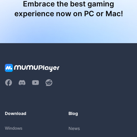
Embrace the best gaming
experience now on PC or Mac!
Download
Blog
Windows
News