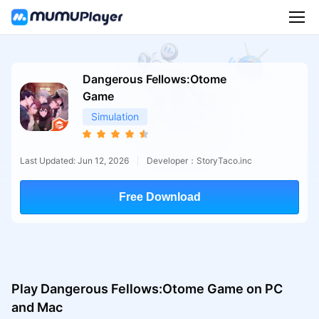
Dangerous Fellows:Otome
Game
Simulation
Last Updated: Jun 12, 2026
Developer：StoryTaco.inc
Free Download
Play Dangerous Fellows:Otome Game on PC
and Mac