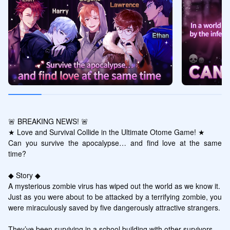
🚨 BREAKING NEWS! 🚨

★ Love and Survival Collide in the Ultimate Otome Game! ★

Can you survive the apocalypse… and find love at the same 
time?

◆ Story ◆

A mysterious zombie virus has wiped out the world as we know it.

Just as you were about to be attacked by a terrifying zombie, you 
were miraculously saved by five dangerously attractive strangers.

They’ve been surviving in a school building with other survivors…
