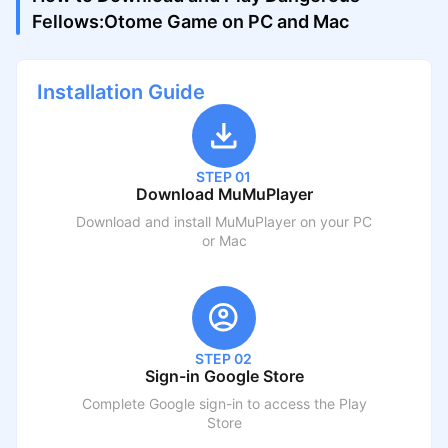
Fellows:Otome Game on PC and Mac
Installation Guide
STEP 01
Download MuMuPlayer
Download and install MuMuPlayer on your PC
or Mac
STEP 02
Sign-in Google Store
Complete Google sign-in to access the Play
Store