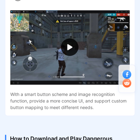
With a smart button scheme and image recognition
function, provide a more concise UI, and support custom
button mapping to meet different needs.
How to Download and Play Dangerous