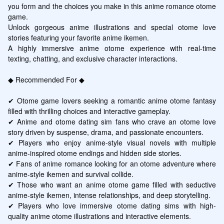
you form and the choices you make in this anime romance otome 
game.

Unlock gorgeous anime illustrations and special otome love 
stories featuring your favorite anime ikemen.

A highly immersive anime otome experience with real-time 
texting, chatting, and exclusive character interactions.

◆ Recommended For ◆

✔ Otome game lovers seeking a romantic anime otome fantasy 
filled with thrilling choices and interactive gameplay.

✔ Anime and otome dating sim fans who crave an otome love 
story driven by suspense, drama, and passionate encounters.

✔ Players who enjoy anime-style visual novels with multiple 
anime-inspired otome endings and hidden side stories.

✔ Fans of anime romance looking for an otome adventure where 
anime-style ikemen and survival collide.

✔ Those who want an anime otome game filled with seductive 
anime-style ikemen, intense relationships, and deep storytelling.

✔ Players who love immersive otome dating sims with high-
quality anime otome illustrations and interactive elements.
