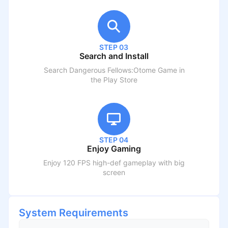
STEP 03
Search and Install
Search
Dangerous Fellows:Otome Game
in
the Play Store
STEP 04
Enjoy Gaming
Enjoy 120 FPS high-def gameplay with big
screen
System Requirements