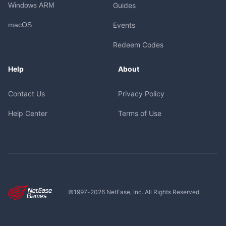
Windows ARM
Guides
macOS
Events
Redeem Codes
Help
About
Contact Us
Privacy Policy
Help Center
Terms of Use
©1997-
2026
NetEase, Inc. All Rights Reserved