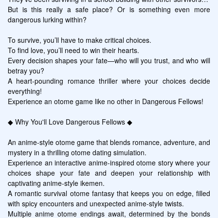
But is this really a safe place? Or is something even more 
dangerous lurking within?

To survive, you’ll have to make critical choices.

To find love, you’ll need to win their hearts.

Every decision shapes your fate—who will you trust, and who will 
betray you?

A heart-pounding romance thriller where your choices decide 
everything!

Experience an otome game like no other in Dangerous Fellows!

◆ Why You'll Love Dangerous Fellows ◆

An anime-style otome game that blends romance, adventure, and 
mystery in a thrilling otome dating simulation.

Experience an interactive anime-inspired otome story where your 
choices shape your fate and deepen your relationship with 
captivating anime-style ikemen.

A romantic survival otome fantasy that keeps you on edge, filled 
with spicy encounters and unexpected anime-style twists.

Multiple anime otome endings await, determined by the bonds 