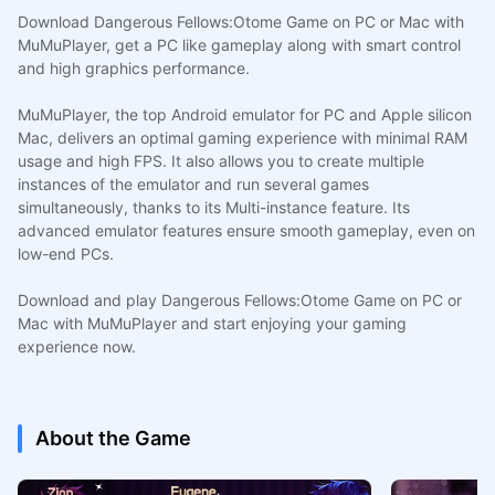
Download Dangerous Fellows:Otome Game on PC or Mac with
MuMuPlayer, get a PC like gameplay along with smart control
and high graphics performance.
MuMuPlayer, the top Android emulator for PC and Apple silicon
Mac, delivers an optimal gaming experience with minimal RAM
usage and high FPS. It also allows you to create multiple
instances of the emulator and run several games
simultaneously, thanks to its Multi-instance feature. Its
advanced emulator features ensure smooth gameplay, even on
low-end PCs.
Download and play Dangerous Fellows:Otome Game on PC or
Mac with MuMuPlayer and start enjoying your gaming
experience now.
About the Game