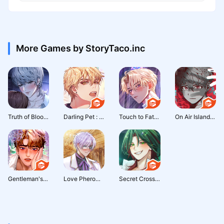
More Games by StoryTaco.inc
Truth of Blood: Thriller Otome
Darling Pet : Otome game
Touch to Fate : Occult Romance
On Air Island : Survival Chat
Gentleman's Proposal: Otome
Love Pheromone : Romance Otome
Secret Crossing : otome story