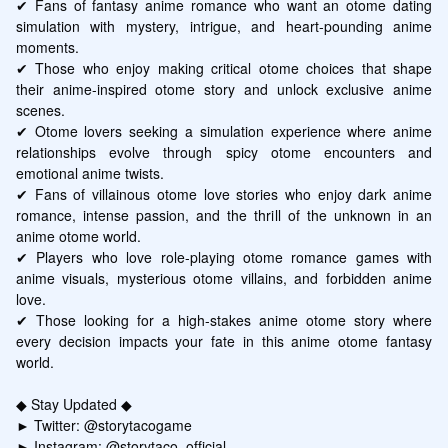
✔ Fans of fantasy anime romance who want an otome dating 
simulation with mystery, intrigue, and heart-pounding anime 
moments.

✔ Those who enjoy making critical otome choices that shape 
their anime-inspired otome story and unlock exclusive anime 
scenes.

✔ Otome lovers seeking a simulation experience where anime 
relationships evolve through spicy otome encounters and 
emotional anime twists.

✔ Fans of villainous otome love stories who enjoy dark anime 
romance, intense passion, and the thrill of the unknown in an 
anime otome world.

✔ Players who love role-playing otome romance games with 
anime visuals, mysterious otome villains, and forbidden anime 
love.

✔ Those looking for a high-stakes anime otome story where 
every decision impacts your fate in this anime otome fantasy 
world.

◆ Stay Updated ◆

► Twitter: @storytacogame

► Instagram: @storytaco_official
