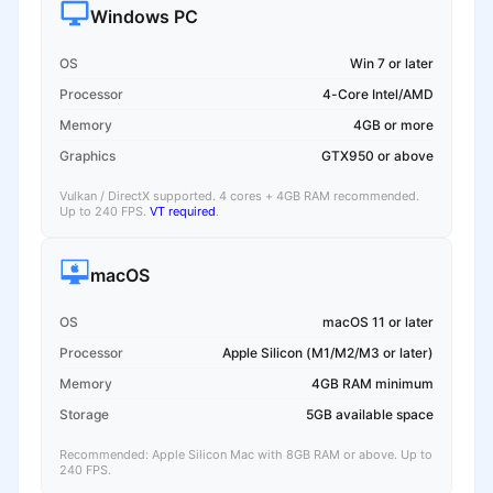
Windows PC
OS
Win 7 or later
Processor
4-Core Intel/AMD
Memory
4GB or more
Graphics
GTX950 or above
Vulkan / DirectX supported. 4 cores + 4GB RAM recommended.
Up to 240 FPS.
VT required
.
macOS
OS
macOS 11 or later
Processor
Apple Silicon (M1/M2/M3 or later)
Memory
4GB RAM minimum
Storage
5GB available space
Recommended: Apple Silicon Mac with 8GB RAM or above. Up to
240 FPS.