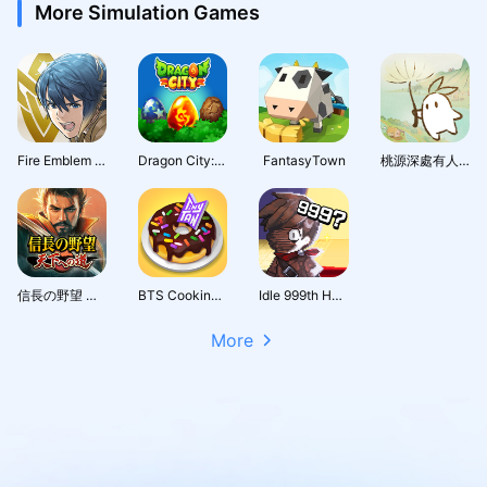
More Simulation Games
Fire Emblem Heroes
Dragon City: Mobile Adventure
FantasyTown
桃源深處有人家 - 1.5周年慶
信長の野望 天下への道
BTS Cooking On
Idle 999th Hero:AFK RPG
More