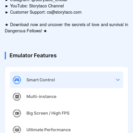
► YouTube: Storytaco Channel

► Customer Support: cs@storytaco.com

★ Download now and uncover the secrets of love and survival in 
Dangerous Fellows! ★
Emulator Features
Smart Control
Multi-instance
Big Screen / High FPS
Ultimate Performance