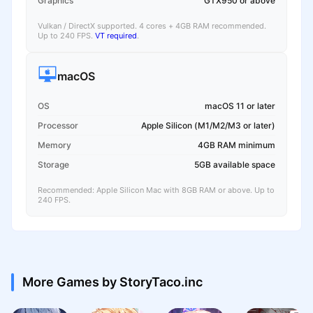
Graphics
GTX950 or above
Vulkan / DirectX supported. 4 cores + 4GB RAM recommended.
Up to 240 FPS.
VT required
.
macOS
OS
macOS 11 or later
Processor
Apple Silicon (M1/M2/M3 or later)
Memory
4GB RAM minimum
Storage
5GB available space
Recommended: Apple Silicon Mac with 8GB RAM or above. Up to
240 FPS.
More Games by StoryTaco.inc