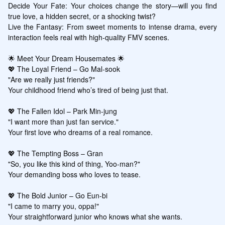
Decide Your Fate: Your choices change the story—will you find 
true love, a hidden secret, or a shocking twist?

Live the Fantasy: From sweet moments to intense drama, every 
interaction feels real with high-quality FMV scenes.

🌟 Meet Your Dream Housemates 🌟

💖 The Loyal Friend – Go Mal-sook

"Are we really just friends?"

Your childhood friend who’s tired of being just that.

💖 The Fallen Idol – Park Min-jung

"I want more than just fan service."

Your first love who dreams of a real romance.

💖 The Tempting Boss – Gran

"So, you like this kind of thing, Yoo-man?"

Your demanding boss who loves to tease.

💖 The Bold Junior – Go Eun-bi

"I came to marry you, oppa!"

Your straightforward junior who knows what she wants.
