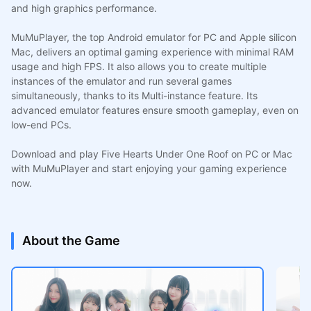
and high graphics performance.
MuMuPlayer, the top Android emulator for PC and Apple silicon
Mac, delivers an optimal gaming experience with minimal RAM
usage and high FPS. It also allows you to create multiple
instances of the emulator and run several games
simultaneously, thanks to its Multi-instance feature. Its
advanced emulator features ensure smooth gameplay, even on
low-end PCs.
Download and play Five Hearts Under One Roof on PC or Mac
with MuMuPlayer and start enjoying your gaming experience
now.
About the Game