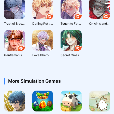
Truth of Blood: Thriller Otome
Darling Pet : Otome game
Touch to Fate : Occult Romance
On Air Island : Survival Chat
Gentleman's Proposal: Otome
Love Pheromone : Romance Otome
Secret Crossing : otome story
More Simulation Games