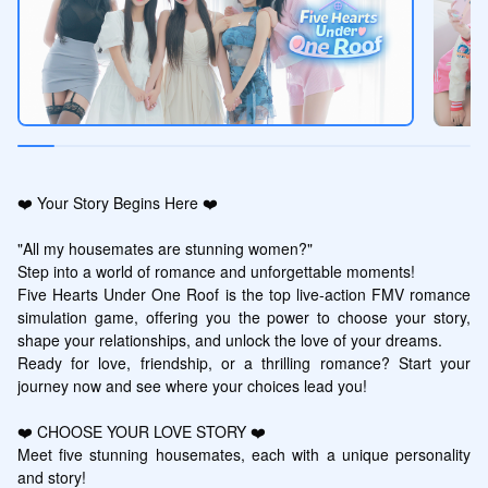
❤️ Your Story Begins Here ❤️

"All my housemates are stunning women?"

Step into a world of romance and unforgettable moments! 

Five Hearts Under One Roof is the top live-action FMV romance 
simulation game, offering you the power to choose your story, 
shape your relationships, and unlock the love of your dreams. 

Ready for love, friendship, or a thrilling romance? Start your 
journey now and see where your choices lead you!

❤️ CHOOSE YOUR LOVE STORY ❤️

Meet five stunning housemates, each with a unique personality 
and story!
