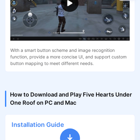
With a smart button scheme and image recognition
function, provide a more concise UI, and support custom
button mapping to meet different needs.
How to Download and Play Five Hearts Under
One Roof on PC and Mac
Installation Guide