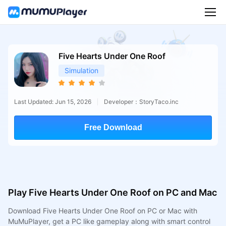
Five Hearts Under One Roof
Simulation
Last Updated: Jun 15, 2026
Developer：StoryTaco.inc
Free Download
Play Five Hearts Under One Roof on PC and Mac
Download Five Hearts Under One Roof on PC or Mac with
MuMuPlayer, get a PC like gameplay along with smart control