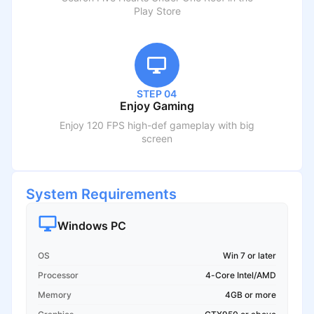
Play Store
STEP 04
Enjoy Gaming
Enjoy 120 FPS high-def gameplay with big
screen
System Requirements
Windows PC
OS
Win 7 or later
Processor
4-Core Intel/AMD
Memory
4GB or more