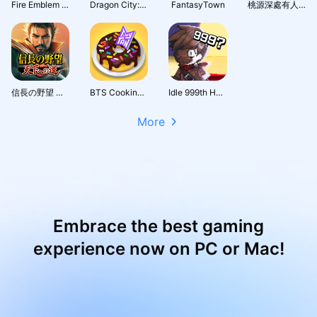
Fire Emblem Heroes
Dragon City: Mobile Adventure
FantasyTown
桃源深處有人家 - 1.5周年慶
信長の野望 天下への道
BTS Cooking On
Idle 999th Hero:AFK RPG
More
Embrace the best gaming
experience now on PC or Mac!