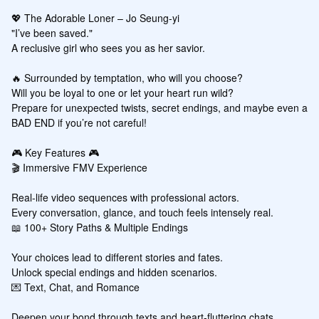
💖 The Adorable Loner – Jo Seung-yi

"I’ve been saved."

A reclusive girl who sees you as her savior.

🔥 Surrounded by temptation, who will you choose?

Will you be loyal to one or let your heart run wild?

Prepare for unexpected twists, secret endings, and maybe even a 
BAD END if you’re not careful!

🎮 Key Features 🎮

🎬 Immersive FMV Experience

Real-life video sequences with professional actors.

Every conversation, glance, and touch feels intensely real.

📖 100+ Story Paths & Multiple Endings

Your choices lead to different stories and fates.

Unlock special endings and hidden scenarios.

💌 Text, Chat, and Romance

Deepen your bond through texts and heart-fluttering chats.
