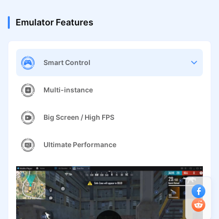
Emulator Features
Smart Control
Multi-instance
Big Screen / High FPS
Ultimate Performance