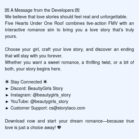
💌 A Message from the Developers 💌

We believe that love stories should feel real and unforgettable. 

Five Hearts Under One Roof combines live-action FMV with an 
interactive romance sim to bring you a love story that’s truly 
yours.

Choose your girl, craft your love story, and discover an ending 
that will stay with you forever. 

Whether you want a sweet romance, a thrilling twist, or a bit of 
both, your story begins here.

🌟 Stay Connected 🌟

► Discord: BeautiyGirls Story

► Instagram: @beautygirls_story

► YouTube: @beautygirls_story

► Customer Support: cs@storytaco.com

Download now and start your dream romance—because true 
love is just a choice away! 💖