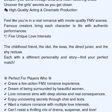
Uncover the girls’ secrets as you get closer.

🎭 High-Quality Acting & Cinematic Production

Feel like you’re in a real romance with movie-quality FMV scenes.

Famous creators bring each character to life with authentic 
performances.

💘 Five Unique Love Interests

The childhood friend, the idol, the boss, the direct junior, and the 
shy recluse.

Each with a different personality and story—find your perfect 
match!

🎯 Perfect For Players Who 🎯

✔ Crave a live-action FMV romance experience.

✔ Dream of being surrounded by beautiful women.

✔ Love romance sims with deep stories and real consequences.

✔ Enjoy uncovering secrets through chat and texts.

✔ Want a mature romance with multiple love interests.

✔ Can’t resist a thrilling mix of drama, suspense, and love!
