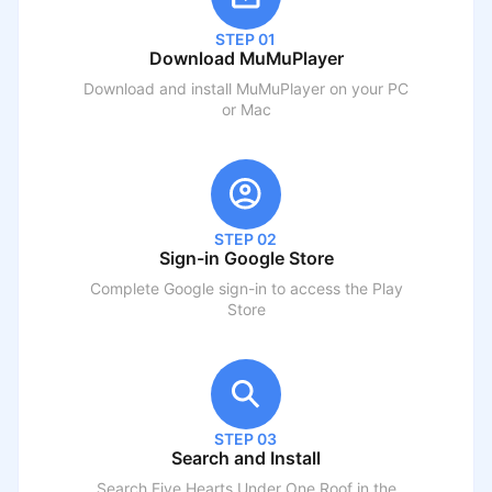
STEP 01
Download MuMuPlayer
Download and install MuMuPlayer on your PC
or Mac
STEP 02
Sign-in Google Store
Complete Google sign-in to access the Play
Store
STEP 03
Search and Install
Search
Five Hearts Under One Roof
in the