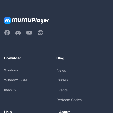
Download
Blog
Windows
News
Windows ARM
Guides
macOS
Events
Redeem Codes
Help
About