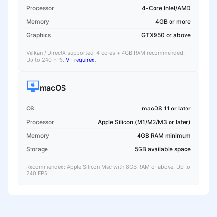
Processor
4-Core Intel/AMD
Memory
4GB or more
Graphics
GTX950 or above
Vulkan / DirectX supported. 4 cores + 4GB RAM recommended.
Up to 240 FPS.
VT required
.
macOS
OS
macOS 11 or later
Processor
Apple Silicon (M1/M2/M3 or later)
Memory
4GB RAM minimum
Storage
5GB available space
Recommended: Apple Silicon Mac with 8GB RAM or above. Up to
240 FPS.