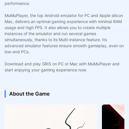
performance.
MuMuPlayer, the top Android emulator for PC and Apple silicon
Mac, delivers an optimal gaming experience with minimal RAM
usage and high FPS. It also allows you to create multiple
instances of the emulator and run several games
simultaneously, thanks to its Multi-instance feature. Its
advanced emulator features ensure smooth gameplay, even on
low-end PCs.
Download and play GRIS on PC or Mac with MuMuPlayer and
start enjoying your gaming experience now.
About the Game