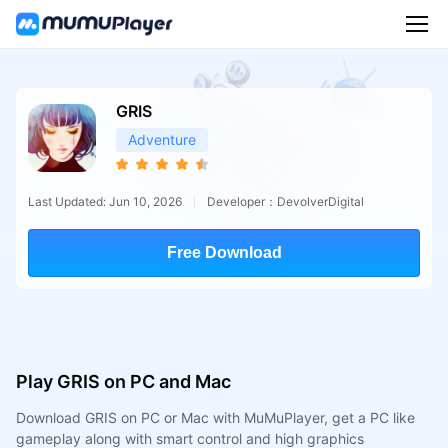
GRIS
Adventure
Last Updated: Jun 10, 2026
Developer：DevolverDigital
Free Download
Play GRIS on PC and Mac
Download GRIS on PC or Mac with MuMuPlayer, get a PC like
gameplay along with smart control and high graphics