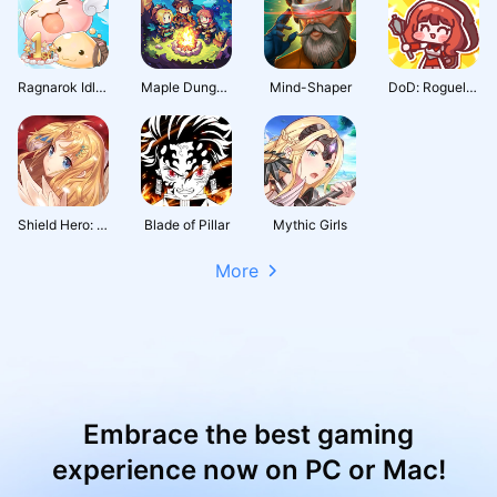
Ragnarok Idle Adventure Plus
Maple Dungeon
Mind-Shaper
DoD: Roguelike RPG
Shield Hero: RISE
Blade of Pillar
Mythic Girls
More
Embrace the best gaming
experience now on PC or Mac!