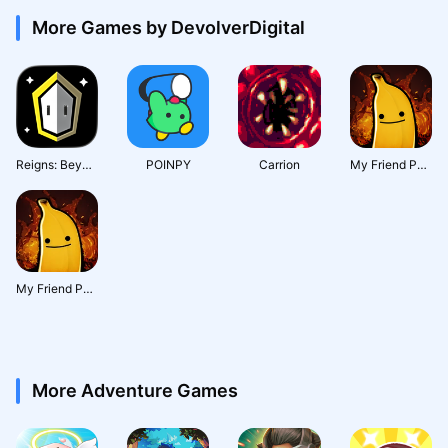
More Games by DevolverDigital
Reigns: Beyond
POINPY
Carrion
My Friend Pedro: Ripe for Reve
My Friend Pedro : Ripe for Revenge
More Adventure Games