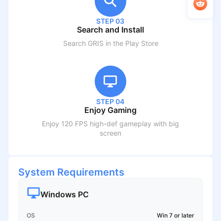
STEP 03
Search and Install
Search
GRIS
in the Play Store
STEP 04
Enjoy Gaming
Enjoy 120 FPS high-def gameplay with big
screen
System Requirements
Windows PC
OS
Win 7 or later