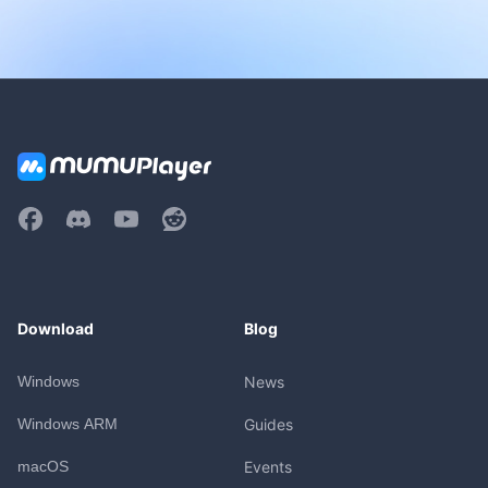
Download
Blog
Windows
News
Windows ARM
Guides
macOS
Events