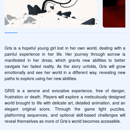
Gris is a hopeful young girl lost in her own world, dealing with a 
painful experience in her life. Her journey through sorrow is 
manifested in her dress, which grants new abilities to better 
navigate her faded reality. As the story unfolds, Gris will grow 
emotionally and see her world in a different way, revealing new 
paths to explore using her new abilities.

GRIS is a serene and evocative experience, free of danger, 
frustration or death. Players will explore a meticulously designed 
world brought to life with delicate art, detailed animation, and an 
elegant original score. Through the game light puzzles, 
platforming sequences, and optional skill-based challenges will 
reveal themselves as more of Gris’s world becomes accessible.
