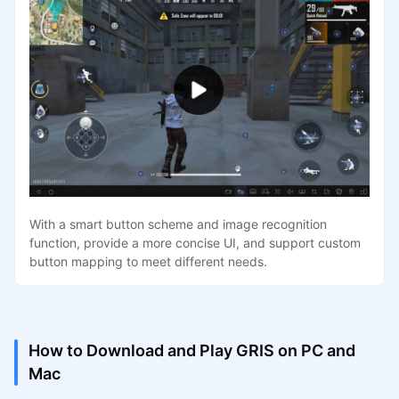
With a smart button scheme and image recognition
function, provide a more concise UI, and support custom
button mapping to meet different needs.
How to Download and Play GRIS on PC and
Mac