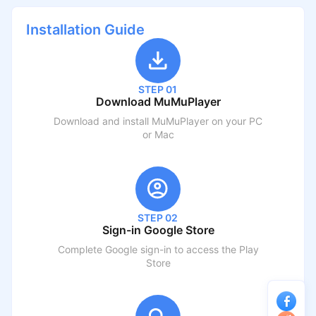
Installation Guide
STEP 01
Download MuMuPlayer
Download and install MuMuPlayer on your PC
or Mac
STEP 02
Sign-in Google Store
Complete Google sign-in to access the Play
Store