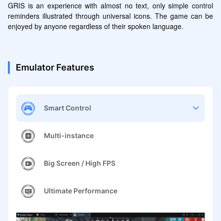
GRIS is an experience with almost no text, only simple control 
reminders illustrated through universal icons. The game can be 
enjoyed by anyone regardless of their spoken language.
Emulator Features
Smart Control
Multi-instance
Big Screen / High FPS
Ultimate Performance