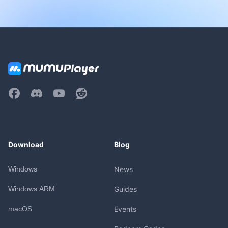
Download
Blog
Windows
News
Windows ARM
Guides
macOS
Events