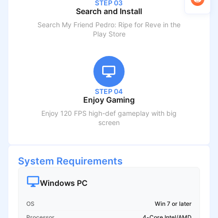
STEP 03
Search and Install
Search
My Friend Pedro: Ripe for Reve
in the
Play Store
STEP 04
Enjoy Gaming
Enjoy 120 FPS high-def gameplay with big
screen
System Requirements
Windows PC
OS
Win 7 or later
Processor
4-Core Intel/AMD