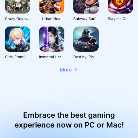
Crazy Odyssey
Urban Heat
Subway Surfers City
Slayer：Crimson Legacy
Girls' Frontline: Fire Control
Immortal Heritage
Destiny: Rising
More
Embrace the best gaming
experience now on PC or Mac!