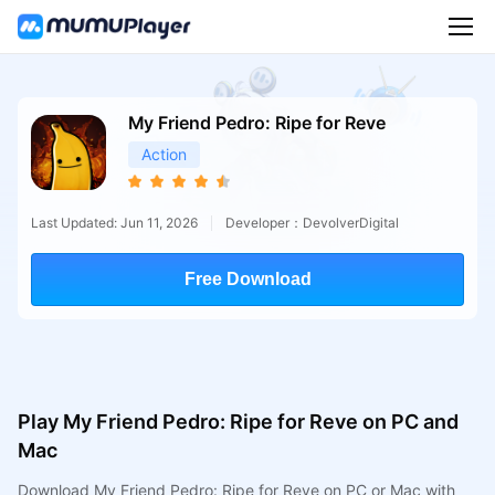
My Friend Pedro: Ripe for Reve
Action
Last Updated: Jun 11, 2026
Developer：DevolverDigital
Free Download
Play My Friend Pedro: Ripe for Reve on PC and
Mac
Download My Friend Pedro: Ripe for Reve on PC or Mac with