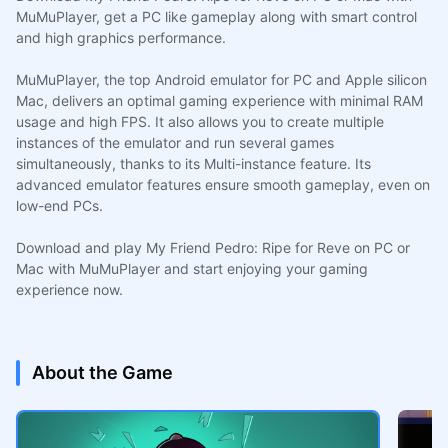
MuMuPlayer, get a PC like gameplay along with smart control
and high graphics performance.
MuMuPlayer, the top Android emulator for PC and Apple silicon
Mac, delivers an optimal gaming experience with minimal RAM
usage and high FPS. It also allows you to create multiple
instances of the emulator and run several games
simultaneously, thanks to its Multi-instance feature. Its
advanced emulator features ensure smooth gameplay, even on
low-end PCs.
Download and play My Friend Pedro: Ripe for Reve on PC or
Mac with MuMuPlayer and start enjoying your gaming
experience now.
About the Game