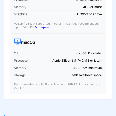
Memory
4GB or more
Graphics
GTX950 or above
Vulkan / DirectX supported. 4 cores + 4GB RAM recommended.
Up to 240 FPS.
VT required
.
macOS
OS
macOS 11 or later
Processor
Apple Silicon (M1/M2/M3 or later)
Memory
4GB RAM minimum
Storage
5GB available space
Recommended: Apple Silicon Mac with 8GB RAM or above. Up to
240 FPS.