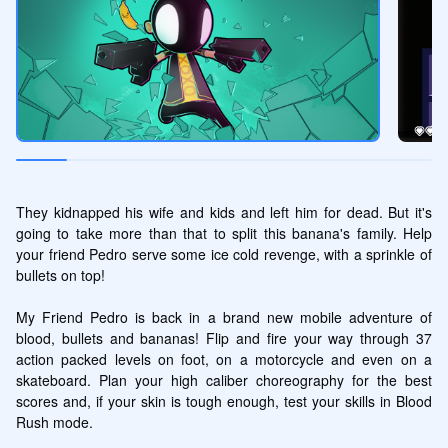
They kidnapped his wife and kids and left him for dead. But it's 
going to take more than that to split this banana's family. Help 
your friend Pedro serve some ice cold revenge, with a sprinkle of 
bullets on top!

My Friend Pedro is back in a brand new mobile adventure of 
blood, bullets and bananas! Flip and fire your way through 37 
action packed levels on foot, on a motorcycle and even on a 
skateboard. Plan your high caliber choreography for the best 
scores and, if your skin is tough enough, test your skills in Blood 
Rush mode.
