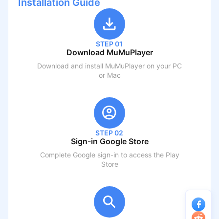
Installation Guide
STEP 01
Download MuMuPlayer
Download and install MuMuPlayer on your PC
or Mac
STEP 02
Sign-in Google Store
Complete Google sign-in to access the Play
Store