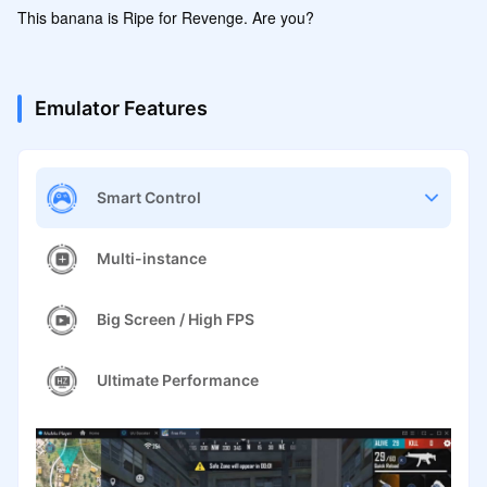
This banana is Ripe for Revenge. Are you?
Emulator Features
Smart Control
Multi-instance
Big Screen / High FPS
Ultimate Performance