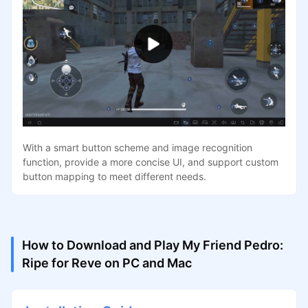
With a smart button scheme and image recognition
function, provide a more concise UI, and support custom
button mapping to meet different needs.
How to Download and Play My Friend Pedro:
Ripe for Reve on PC and Mac