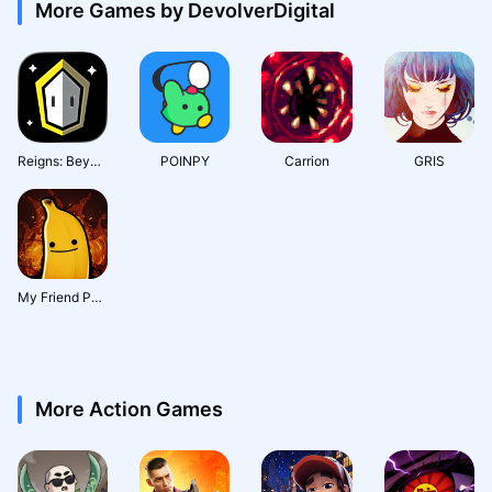
More Games by DevolverDigital
Reigns: Beyond
POINPY
Carrion
GRIS
My Friend Pedro : Ripe for Revenge
More Action Games