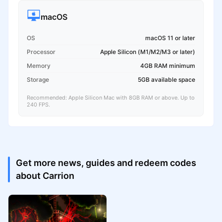
macOS
OS
macOS 11 or later
Processor
Apple Silicon (M1/M2/M3 or later)
Memory
4GB RAM minimum
Storage
5GB available space
Recommended: Apple Silicon Mac with 8GB RAM or above. Up to
240 FPS.
Get more news, guides and redeem codes
about Carrion