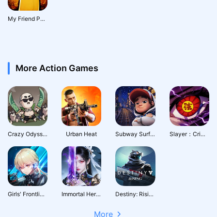
My Friend Pedro : Ripe for Revenge
More Action Games
Crazy Odyssey
Urban Heat
Subway Surfers City
Slayer：Crimson Legacy
Girls' Frontline: Fire Control
Immortal Heritage
Destiny: Rising
More