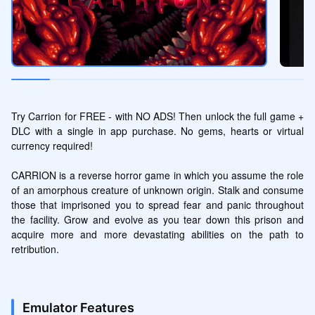
Try Carrion for FREE - with NO ADS! Then unlock the full game + 
DLC with a single in app purchase. No gems, hearts or virtual 
currency required!

CARRION is a reverse horror game in which you assume the role 
of an amorphous creature of unknown origin. Stalk and consume 
those that imprisoned you to spread fear and panic throughout 
the facility. Grow and evolve as you tear down this prison and 
acquire more and more devastating abilities on the path to 
retribution.
Emulator Features