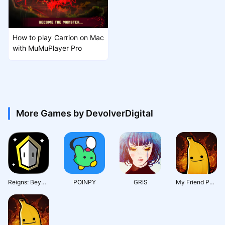
How to play Carrion on Mac
with MuMuPlayer Pro
More Games by DevolverDigital
Reigns: Beyond
POINPY
GRIS
My Friend Pedro: Ripe for Reve