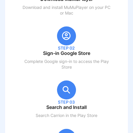
Download and install MuMuPlayer on your PC
or Mac
STEP 02
Sign-in Google Store
Complete Google sign-in to access the Play
Store
STEP 03
Search and Install
Search
Carrion
in the Play Store