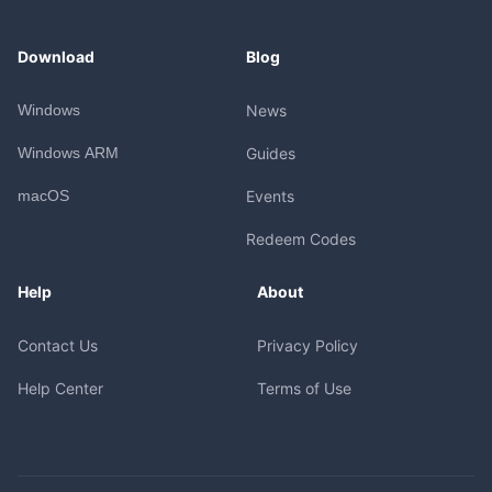
Download
Blog
Windows
News
Windows ARM
Guides
macOS
Events
Redeem Codes
Help
About
Contact Us
Privacy Policy
Help Center
Terms of Use