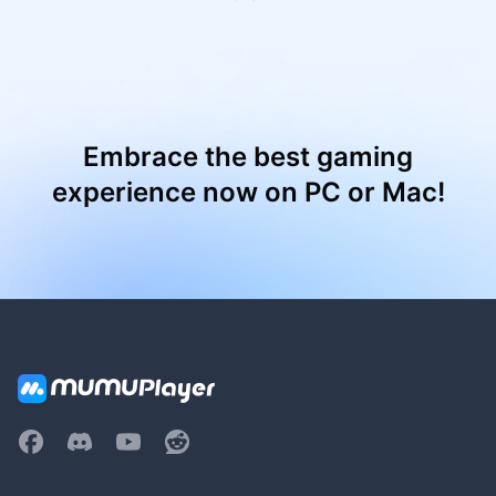
Embrace the best gaming
experience now on PC or Mac!