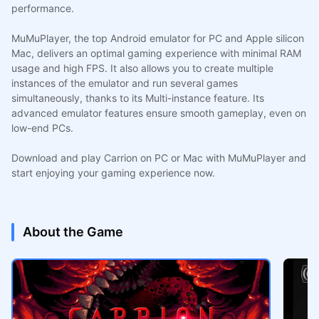
performance.
MuMuPlayer, the top Android emulator for PC and Apple silicon
Mac, delivers an optimal gaming experience with minimal RAM
usage and high FPS. It also allows you to create multiple
instances of the emulator and run several games
simultaneously, thanks to its Multi-instance feature. Its
advanced emulator features ensure smooth gameplay, even on
low-end PCs.
Download and play Carrion on PC or Mac with MuMuPlayer and
start enjoying your gaming experience now.
About the Game