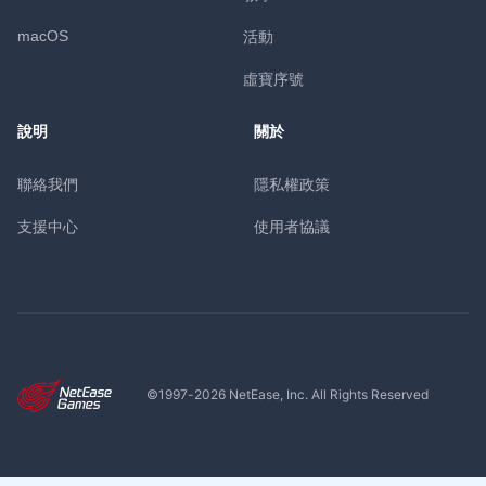
macOS
活動
虛寶序號
說明
關於
聯絡我們
隱私權政策
支援中心
使用者協議
©1997-
2026
NetEase, Inc. All Rights Reserved