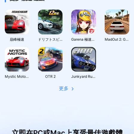
巔峰極速
ドリフトスピリッツ
Garena 極速領域：夢幻莊園
MadOut 2: Grand Auto Racing
Mystic Motors: Car Racing Game
OTR 2
Junkyard Rush Racing
更多
立即在PC或Mac上享受最佳遊戲體