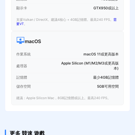
顯示卡
GTX950或以上
支援Vulkan / DirectX。建議4核心 + 4GB記憶體。最高240 FPS。
需
要VT
。
macOS
作業系統
macOS 11或更高版本
Apple Silicon (M1/M2/M3或更高版
處理器
本)
記憶體
最少4GB記憶體
儲存空間
5GB可用空間
建議：Apple Silicon Mac，8GB記憶體或以上。最高240 FPS。
更多 競速 遊戲