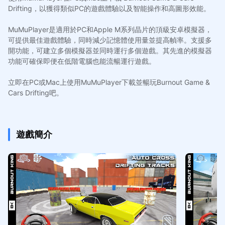
Drifting，以獲得類似PC的遊戲體驗以及智能操作和高圖形效能。
MuMuPlayer是適用於PC和Apple M系列晶片的頂級安卓模擬器，
可提供最佳遊戲體驗，同時減少記憶體使用量並提高幀率。支援多
開功能，可建立多個模擬器並同時運行多個遊戲。其先進的模擬器
功能可確保即便在低階電腦也能流暢運行遊戲。
立即在PC或Mac上使用MuMuPlayer下載並暢玩Burnout Game &
Cars Drifting吧。
遊戲簡介