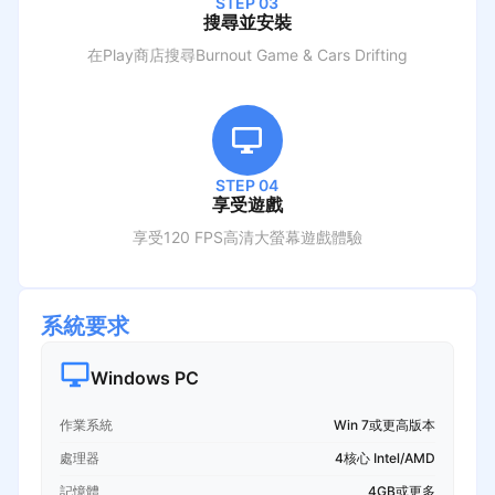
STEP 03
搜尋並安裝
在Play商店搜尋
Burnout Game & Cars Drifting
STEP 04
享受遊戲
享受120 FPS高清大螢幕遊戲體驗
系統要求
Windows PC
作業系統
Win 7或更高版本
處理器
4核心 Intel/AMD
記憶體
4GB或更多