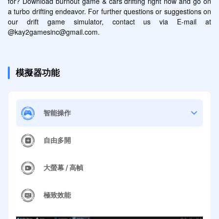
for? Download burnout game & cars drifting right now and go on 
a turbo drifting endeavor. For further questions or suggestions on 
our drift game simulator, contact us via E-mail at 
@kay2gamesinc@gmail.com.
模擬器功能
智能操作
自由多開
大螢幕 / 高幀
極致效能