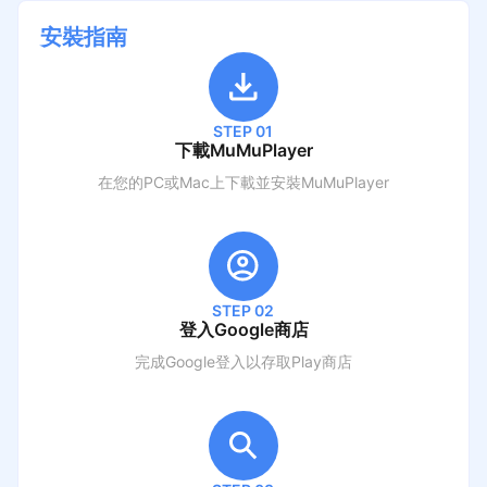
安裝指南
STEP 01
下載MuMuPlayer
在您的PC或Mac上下載並安裝MuMuPlayer
STEP 02
登入Google商店
完成Google登入以存取Play商店