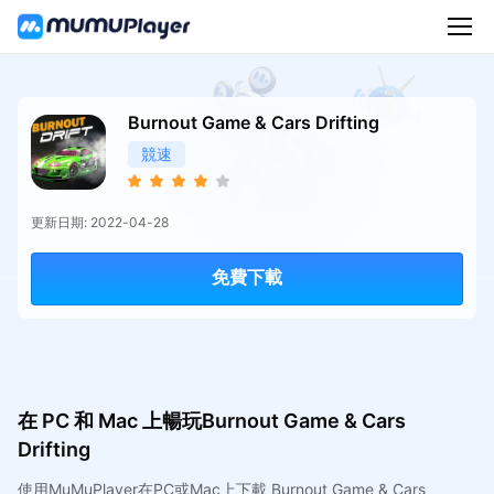
Burnout Game & Cars Drifting
競速
更新日期: 2022-04-28
免費下載
在 PC 和 Mac 上暢玩Burnout Game & Cars
Drifting
使用MuMuPlayer在PC或Mac上下載 Burnout Game & Cars