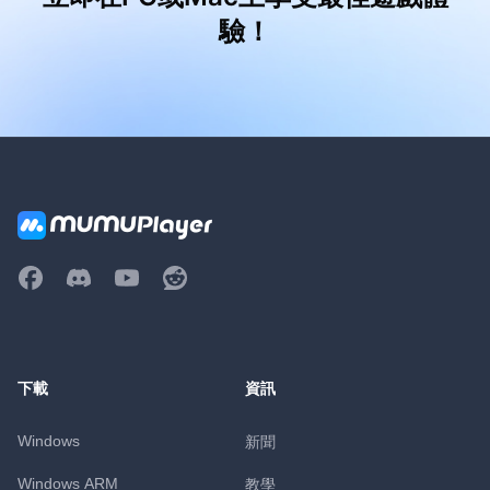
驗！
下載
資訊
Windows
新聞
Windows ARM
教學