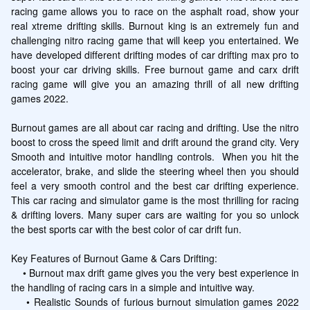
racing game allows you to race on the asphalt road, show your 
real xtreme drifting skills. Burnout king is an extremely fun and 
challenging nitro racing game that will keep you entertained. We 
have developed different drifting modes of car drifting max pro to 
boost your car driving skills. Free burnout game and carx drift 
racing game will give you an amazing thrill of all new drifting 
games 2022.

Burnout games are all about car racing and drifting. Use the nitro 
boost to cross the speed limit and drift around the grand city. Very 
Smooth and intuitive motor handling controls.  When you hit the 
accelerator, brake, and slide the steering wheel then you should 
feel a very smooth control and the best car drifting experience. 
This car racing and simulator game is the most thrilling for racing 
& drifting lovers. Many super cars are waiting for you so unlock 
the best sports car with the best color of car drift fun.

Key Features of Burnout Game & Cars Drifting:

    • Burnout max drift game gives you the very best experience in 
the handling of racing cars in a simple and intuitive way.

    • Realistic Sounds of furious burnout simulation games 2022 