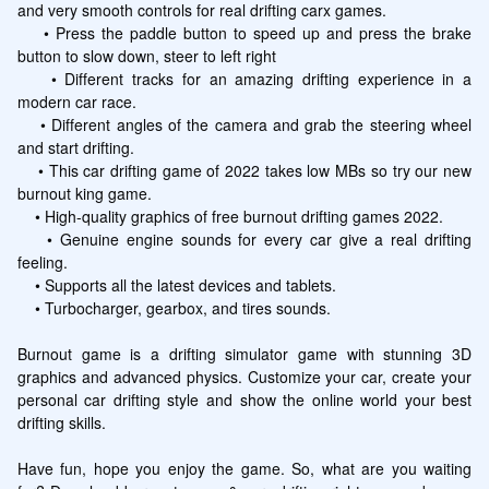
and very smooth controls for real drifting carx games.

    • Press the paddle button to speed up and press the brake 
button to slow down, steer to left right

    • Different tracks for an amazing drifting experience in a 
modern car race. 

    • Different angles of the camera and grab the steering wheel 
and start drifting.

    • This car drifting game of 2022 takes low MBs so try our new 
burnout king game.

    • High-quality graphics of free burnout drifting games 2022.

    • Genuine engine sounds for every car give a real drifting 
feeling.

    • Supports all the latest devices and tablets.

    • Turbocharger, gearbox, and tires sounds.

Burnout game is a drifting simulator game with stunning 3D 
graphics and advanced physics. Customize your car, create your 
personal car drifting style and show the online world your best 
drifting skills.  

Have fun, hope you enjoy the game. So, what are you waiting 