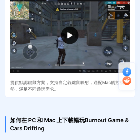
提供默認鍵鼠方案，支持自定義鍵鼠映射，適配Mac觸控板手
勢，滿足不同遊玩需求。
如何在 PC 和 Mac 上下載暢玩Burnout Game &
Cars Drifting