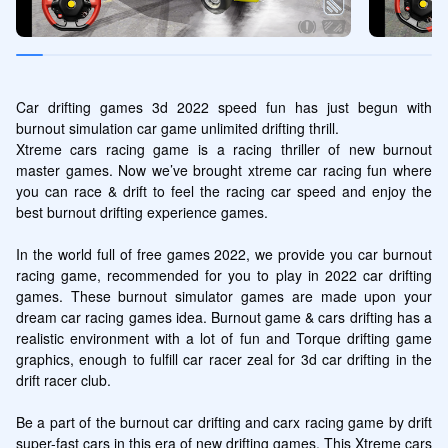
Car drifting games 3d 2022 speed fun has just begun with 
burnout simulation car game unlimited drifting thrill.

Xtreme cars racing game is a racing thriller of new burnout 
master games. Now we’ve brought xtreme car racing fun where 
you can race & drift to feel the racing car speed and enjoy the 
best burnout drifting experience games.

In the world full of free games 2022, we provide you car burnout 
racing game, recommended for you to play in 2022 car drifting 
games. These burnout simulator games are made upon your 
dream car racing games idea. Burnout game & cars drifting has a 
realistic environment with a lot of fun and Torque drifting game 
graphics, enough to fulfill car racer zeal for 3d car drifting in the 
drift racer club.

Be a part of the burnout car drifting and carx racing game by drift 
super-fast cars in this era of new drifting games. This Xtreme cars 