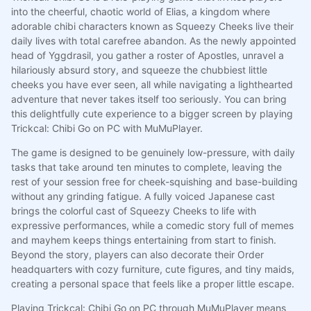
into the cheerful, chaotic world of Elias, a kingdom where
adorable chibi characters known as Squeezy Cheeks live their
daily lives with total carefree abandon. As the newly appointed
head of Yggdrasil, you gather a roster of Apostles, unravel a
hilariously absurd story, and squeeze the chubbiest little
cheeks you have ever seen, all while navigating a lighthearted
adventure that never takes itself too seriously. You can bring
this delightfully cute experience to a bigger screen by playing
Trickcal: Chibi Go on PC with MuMuPlayer.
The game is designed to be genuinely low-pressure, with daily
tasks that take around ten minutes to complete, leaving the
rest of your session free for cheek-squishing and base-building
without any grinding fatigue. A fully voiced Japanese cast
brings the colorful cast of Squeezy Cheeks to life with
expressive performances, while a comedic story full of memes
and mayhem keeps things entertaining from start to finish.
Beyond the story, players can also decorate their Order
headquarters with cozy furniture, cute figures, and tiny maids,
creating a personal space that feels like a proper little escape.
Playing Trickcal: Chibi Go on PC through MuMuPlayer means