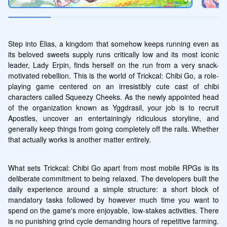
Step into Elias, a kingdom that somehow keeps running even as 
its beloved sweets supply runs critically low and its most iconic 
leader, Lady Erpin, finds herself on the run from a very snack-
motivated rebellion. This is the world of Trickcal: Chibi Go, a role-
playing game centered on an irresistibly cute cast of chibi 
characters called Squeezy Cheeks. As the newly appointed head 
of the organization known as Yggdrasil, your job is to recruit 
Apostles, uncover an entertainingly ridiculous storyline, and 
generally keep things from going completely off the rails. Whether 
that actually works is another matter entirely.
What sets Trickcal: Chibi Go apart from most mobile RPGs is its 
deliberate commitment to being relaxed. The developers built the 
daily experience around a simple structure: a short block of 
mandatory tasks followed by however much time you want to 
spend on the game's more enjoyable, low-stakes activities. There 
is no punishing grind cycle demanding hours of repetitive farming. 