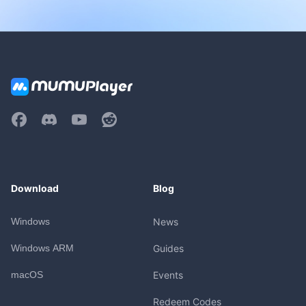
Download
Blog
Windows
News
Windows ARM
Guides
macOS
Events
Redeem Codes