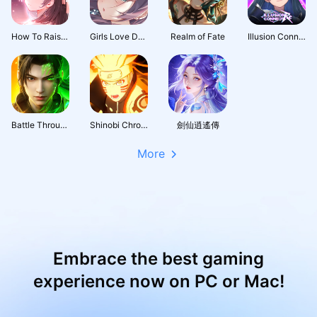
How To Raise A Harem
Girls Love Dance
Realm of Fate
Illusion Connect: Re
Battle Through the Heavens 3D: Fight
Shinobi Chronicles
劍仙逍遙傳
More
Embrace the best gaming
experience now on PC or Mac!