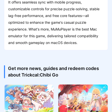
It offers seamless sync with mobile progress,
customizable controls for precise puzzle-solving, stable
lag-free performance, and free core features—all
optimized to enhance the game's casual puzzle
experience. What's more, MuMuPlayer is the best Mac
emulator for this game, delivering tailored compatibility
and smooth gameplay on macOS devices.
Get more news, guides and redeem codes
about Trickcal:Chibi Go