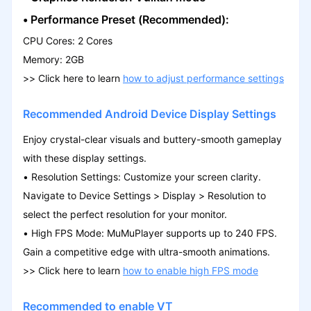
•
Performance Preset (Recommended):
CPU Cores: 2 Cores
Memory: 2GB
>>
Click here to learn
how to adjust performance settings
Recommended Android Device Display Settings
Enjoy crystal-clear visuals and buttery-smooth gameplay
with these display settings.
• Resolution Settings: Customize your screen clarity.
Navigate to Device Settings > Display > Resolution to
select the perfect resolution for your monitor.
• High FPS Mode: MuMuPlayer supports up to 240 FPS.
Gain a competitive edge with ultra-smooth animations.
>>
Click here to learn
how to enable high FPS mode
Recommended to enable VT