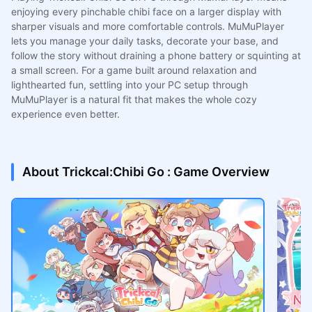
enjoying every pinchable chibi face on a larger display with
sharper visuals and more comfortable controls. MuMuPlayer
lets you manage your daily tasks, decorate your base, and
follow the story without draining a phone battery or squinting at
a small screen. For a game built around relaxation and
lighthearted fun, settling into your PC setup through
MuMuPlayer is a natural fit that makes the whole cozy
experience even better.
About Trickcal:Chibi Go : Game Overview