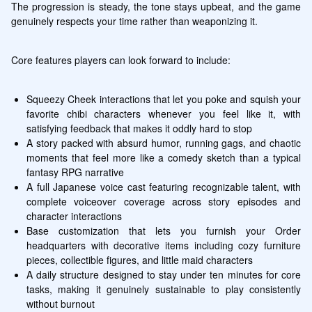
The progression is steady, the tone stays upbeat, and the game 
genuinely respects your time rather than weaponizing it.
Core features players can look forward to include:
Squeezy Cheek interactions that let you poke and squish your 
favorite chibi characters whenever you feel like it, with 
satisfying feedback that makes it oddly hard to stop
A story packed with absurd humor, running gags, and chaotic 
moments that feel more like a comedy sketch than a typical 
fantasy RPG narrative
A full Japanese voice cast featuring recognizable talent, with 
complete voiceover coverage across story episodes and 
character interactions
Base customization that lets you furnish your Order 
headquarters with decorative items including cozy furniture 
pieces, collectible figures, and little maid characters
A daily structure designed to stay under ten minutes for core 
tasks, making it genuinely sustainable to play consistently 
without burnout