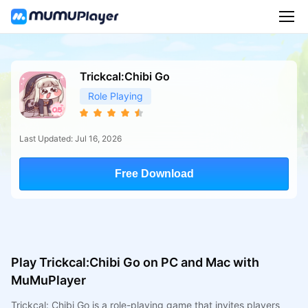
Trickcal:Chibi Go
Role Playing
Last Updated: Jul 16, 2026
Free Download
Play Trickcal:Chibi Go on PC and Mac with
MuMuPlayer
Trickcal: Chibi Go is a role-playing game that invites players