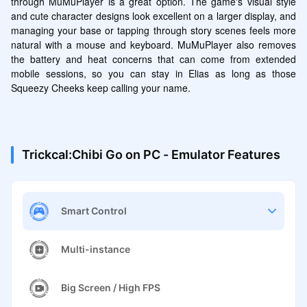
through MuMuPlayer is a great option. The game's visual style 
and cute character designs look excellent on a larger display, and 
managing your base or tapping through story scenes feels more 
natural with a mouse and keyboard. MuMuPlayer also removes 
the battery and heat concerns that can come from extended 
mobile sessions, so you can stay in Elias as long as those 
Squeezy Cheeks keep calling your name.
Trickcal:Chibi Go on PC - Emulator Features
Smart Control
Multi-instance
Big Screen / High FPS