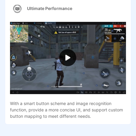
Ultimate Performance
With a smart button scheme and image recognition
function, provide a more concise UI, and support custom
button mapping to meet different needs.