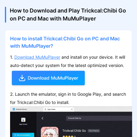
How to Download and Play Trickcal:Chibi Go
on PC and Mac with MuMuPlayer
How to install Trickcal:Chibi Go on PC and Mac
with MuMuPlayer?
1.
Download MuMuPlayer
and install on your device. It will
auto-detect your system for the latest optimized version.
2. Launch the emulator, sign in to Google Play, and search
for Trickcal:Chibi Go to install.