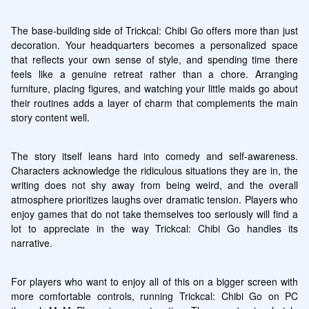
The base-building side of Trickcal: Chibi Go offers more than just 
decoration. Your headquarters becomes a personalized space 
that reflects your own sense of style, and spending time there 
feels like a genuine retreat rather than a chore. Arranging 
furniture, placing figures, and watching your little maids go about 
their routines adds a layer of charm that complements the main 
story content well.
The story itself leans hard into comedy and self-awareness. 
Characters acknowledge the ridiculous situations they are in, the 
writing does not shy away from being weird, and the overall 
atmosphere prioritizes laughs over dramatic tension. Players who 
enjoy games that do not take themselves too seriously will find a 
lot to appreciate in the way Trickcal: Chibi Go handles its 
narrative.
For players who want to enjoy all of this on a bigger screen with 
more comfortable controls, running Trickcal: Chibi Go on PC 