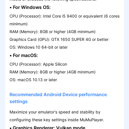
• For Windows OS:
CPU (Processor): Intel Core i5 9400 or equivalent (6 cores
minimum)
RAM (Memory): 8GB or higher (4GB minimum)
Graphics Card (GPU): GTX 1650 SUPER 4G or better
OS: Windows 10 64-bit or later
• For macOS:
CPU (Processor): Apple Silicon
RAM (Memory): 8GB or higher (4GB minimum)
OS: macOS 10.13 or later
Recommended Android Device performance
settings
Maximize your emulator's speed and stability by
configuring these key settings inside MuMuPlayer.
•
Graphics Renderer:
Vulkan mode