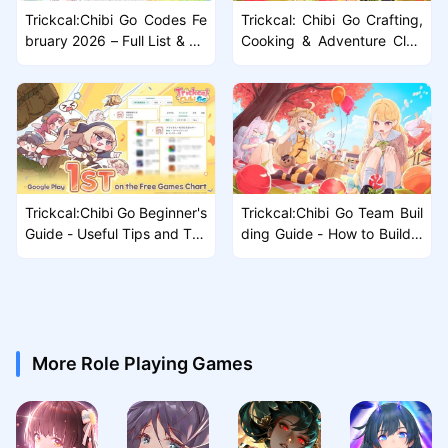
Trickcal:Chibi Go Codes Fe
Trickcal: Chibi Go Crafting,
bruary 2026 – Full List & Gu
Cooking & Adventure Club
ide
Guide – Full Progression Bre
akdown
Trickcal:Chibi Go Beginner's
Trickcal:Chibi Go Team Buil
Guide - Useful Tips and Tric
ding Guide - How to Build y
ks that You should Know
our Team effectively
More Role Playing Games