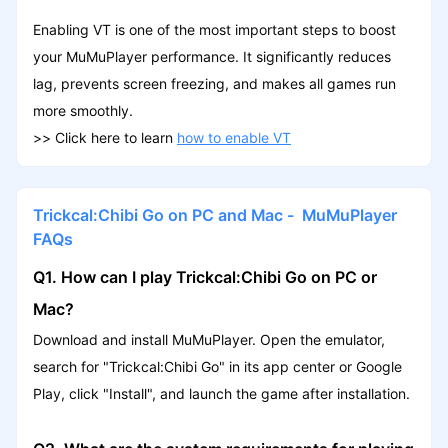
Enabling VT is one of the most important steps to boost
your MuMuPlayer performance. It significantly reduces
lag, prevents screen freezing, and makes all games run
more smoothly.
>>
Click here to learn
how to enable VT
Trickcal:Chibi Go on PC and Mac - MuMuPlayer
FAQs
Q1. How can I play Trickcal:Chibi Go on PC or
Mac?
Download and install MuMuPlayer. Open the emulator,
search for "Trickcal:Chibi Go" in its app center or Google
Play, click "Install", and launch the game after installation.