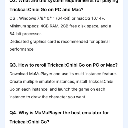
Q2. What are the system requirements for playing
Trickcal:Chibi Go on PC and Mac?
OS：Windows 7/8/10/11 (64-bit) or macOS 10.14+.
Minimum specs: 4GB RAM, 2GB free disk space, and a
64-bit processor.
Dedicated graphics card is recommended for optimal
performance.
Q3. How to reroll Trickcal:Chibi Go on PC or Mac?
Download MuMuPlayer and use its multi-instance feature.
Create multiple emulator instances, install Trickcal:Chibi
Go on each instance, and launch the game on each
instance to draw the character you want.
Q4. Why is MuMuPlayer the best emulator for
Trickcal:Chibi Go?