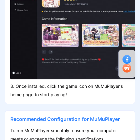
3. Once installed, click the game icon on MuMuPlayer's
home page to start playing!
Recommended Configuration for MuMuPlayer
To run MuMuPlayer smoothly, ensure your computer
meets or exceeds the following specifications.